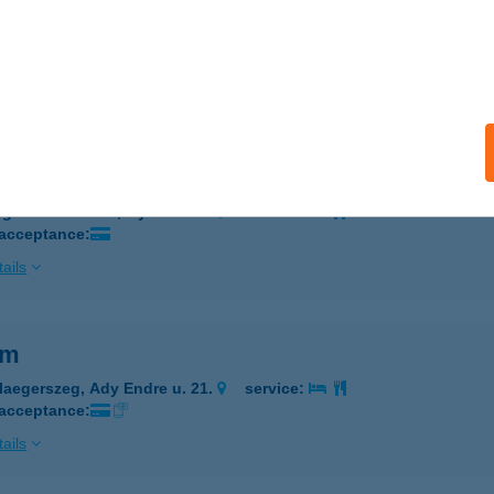
RIM
ISKOLC, VÁROSHÁZ TÉR 5.
service:
 acceptance:
ails
im
igetszentmiklós, Gyári út 49.
service:
 acceptance:
ails
im
laegerszeg, Ady Endre u. 21.
service:
 acceptance:
ails