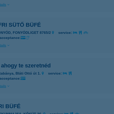
ails
FRI SÜTŐ BÜFÉ
ONYÓD, FONYÓDLIGET 8765/2
service:
 acceptance:
ails
 ahogy te szeretnéd
tabánya, Bláti Ottó út 1.
service:
 acceptance:
ails
RI BÜFÉ