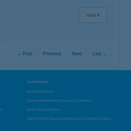
map
← First
Previous
Next
Last →
conditions
announcements
general contracting terms and conditions
es
terms and conditions
latest BUBOR figures published by the National Bank