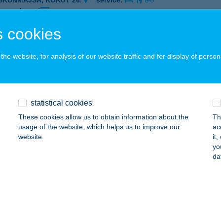
ISKUNMAJSA, KŐKÚT 26.
service:
 acceptance:
ails
 cookies
he website, for analysis of our website traffic and for display of person
RI FALATOZÓ
EZŐKÖVESD ZSÓRY FÜRDŐ, NAPFÜRDŐ ÚT 2.
service:
 acceptance:
statistical cookies
ails
These cookies allow us to obtain information about the
Th
usage of the website, which helps us to improve our
ac
website.
it
RIGO
yo
da
ÉGLÁS, HATÁR U. 3.
service:
 acceptance:
ails