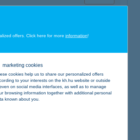
alized offers. Click here for more
information
!
map
marketing cookies
ese cookies help us to share our personalized offers
cording to your interests on the kh.hu website or outside
, even on social media interfaces, as well as to manage
ur browsing information together with additional personal
map
ta known about you.