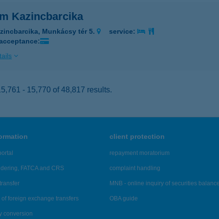
im Kazincbarcika
zincbarcika, Munkácsy tér 5.
service:
 acceptance:
ails
,761 - 15,770 of 48,817 results.
formation
client protection
ortal
repayment moratorium
ndering, FATCA and CRS
complaint handling
transfer
MNB - online inquiry of securities balanc
of foreign exchange transfers
OBA guide
y conversion