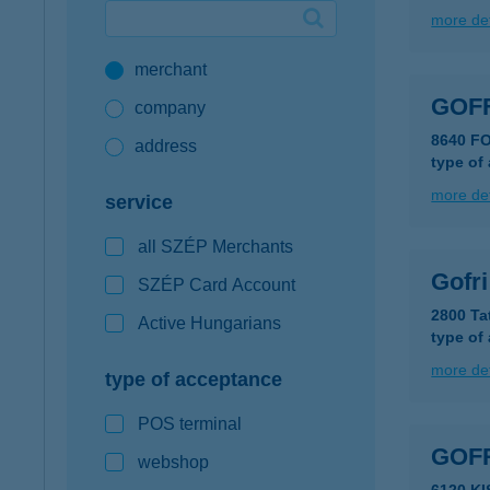
more det
Google Pay available first at K&H
merchant
K&H mobilinfo
GOF
company
8640 F
address
type of
more det
service
all SZÉP Merchants
Gofri
SZÉP Card Account
2800 Ta
Active Hungarians
type of
more det
type of acceptance
POS terminal
GOF
webshop