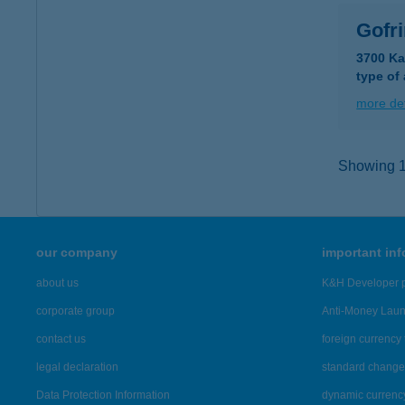
Gofr
3700 Ka
type of
more det
Showing 15
our company
important in
about us
K&H Developer p
corporate group
Anti-Money Lau
contact us
foreign currency 
legal declaration
standard change 
Data Protection Information
dynamic currenc