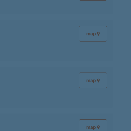
map
map
map