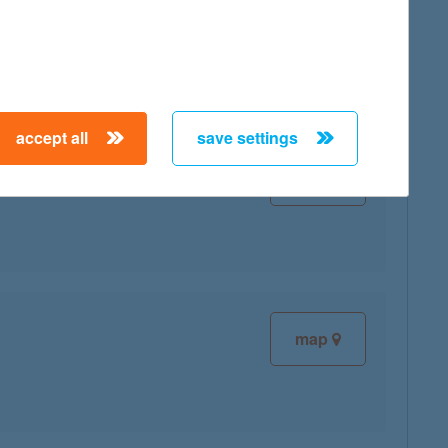
map
accept all
save settings
map
map