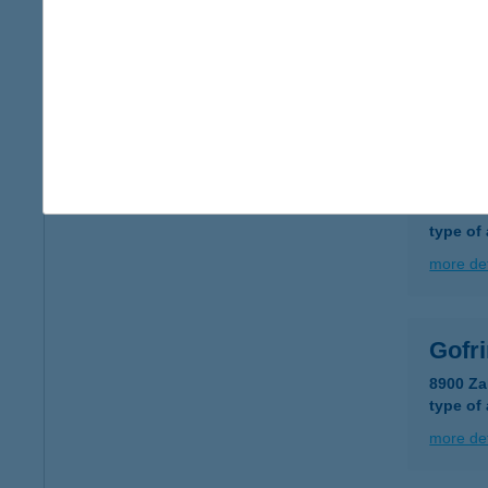
GOF
3525 M
type of
more det
Gofr
2310 Sz
type of
more det
Gofr
8900 Za
type of
more det