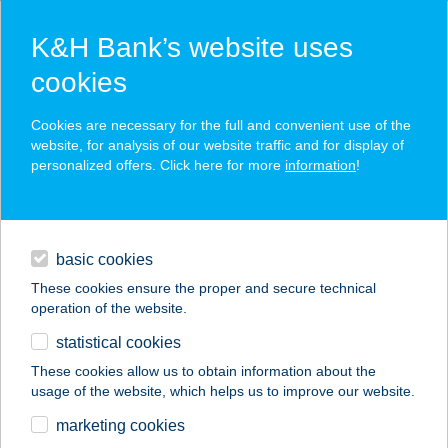
K&H Bank’s website uses
cookies
K&H SZÉP Card
Cookies are necessary for the full and convenient use of the
acceptance point finder
website, for analysis of our website traffic and for display of
personalized offers. Click here for more
information
!
loans
basic cookies
daily banking
These cookies ensure the proper and secure technical
operation of the website.
savings & investments
statistical cookies
merchant
company
address
digital services
These cookies allow us to obtain information about the
usage of the website, which helps us to improve our website.
contacts and tools
GILDAMAX ALLEE
marketing cookies