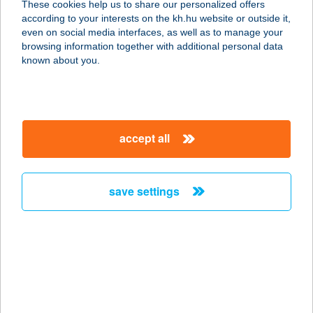
These cookies help us to share our personalized offers
1117 BUDAPEST, OKTÓBER 23. U. 8-
according to your interests on the kh.hu website or outside it,
10.
magyar
even on social media interfaces, as well as to manage your
service:
browsing information together with additional personal data
type of acceptance:
known about you.
more details
GILDA-MAX
accept all
FLÓRIÁN
1033 BUDAPEST, FLÓRIÁN TÉR 6.
service:
save settings
more details
GILDA-MAX ÓBUDA
GATE
1023 BUDAPEST, ÁRPÁD
FEJEDELEM ÚTJA 26.