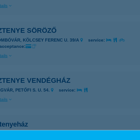
ails
ZTENYE SÖRÖZŐ
OMBÓVÁR, KÖLCSEY FERENC U. 39/A
service:
 acceptance:
ails
ZTENYE VENDÉGHÁZ
GVÁR, PETŐFI S. U. 54.
service:
ails
tenyeház
ányfalu, Gyulai Pál u. 13.
service: