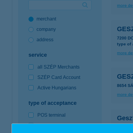
more det
Google Pay available first at K&H
merchant
K&H mobilinfo
GES
company
7200 D
address
type of
more det
service
all SZÉP Merchants
GES
SZÉP Card Account
8654 SÁ
Active Hungarians
more det
type of acceptance
POS terminal
Gesz
webshop
2016 Le