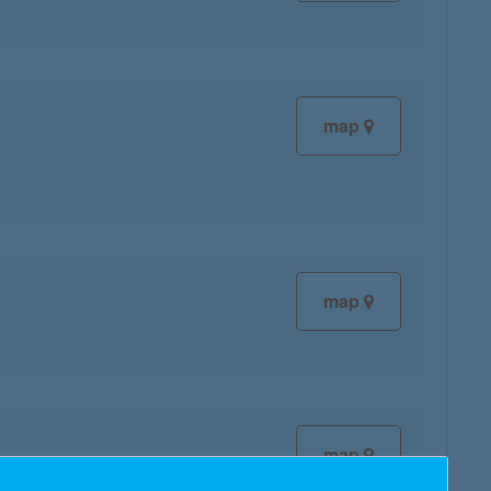
map
map
map