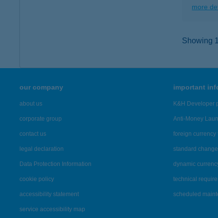
more det
Showing 15
our company
important in
about us
K&H Developer p
corporate group
Anti-Money Lau
contact us
foreign currency 
legal declaration
standard change 
Data Protection Information
dynamic currenc
cookie policy
technical requir
accessibility statement
scheduled main
service accessibility map