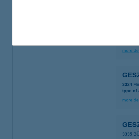
more det
GES
2626 N
more det
GES
3324 F
type of
more det
GES
3335 B