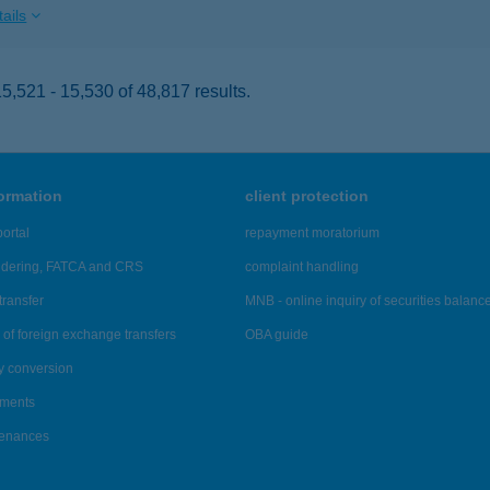
ails
,521 - 15,530 of 48,817 results.
formation
client protection
ortal
repayment moratorium
ndering, FATCA and CRS
complaint handling
transfer
MNB - online inquiry of securities balanc
of foreign exchange transfers
OBA guide
y conversion
ements
tenances