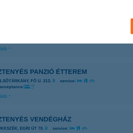
ails
ZTENYÉS HÁZ
AGYMAROS, HEGYALJA U.5.
service:
ails
ZTENYÉS PANZIÓ ÉTTEREM
ELSŐTÁRKÁNY, FŐ U. 313.
service:
 acceptance:
ails
ZTENYÉS VENDÉGHÁZ
ÜKKSZÉK, EGRI ÚT 70.
service: