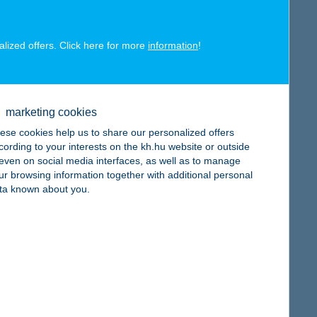
alized offers. Click here for more
information
!
map
marketing cookies
ese cookies help us to share our personalized offers
cording to your interests on the kh.hu website or outside
, even on social media interfaces, as well as to manage
ur browsing information together with additional personal
map
ta known about you.
map