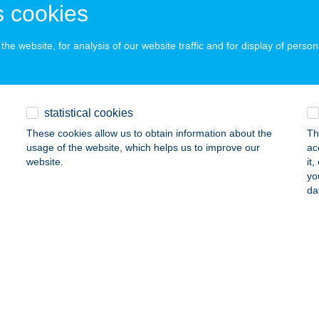
 cookies
ails
he website, for analysis of our website traffic and for display of person
ZTENYÉS
ALAKAROS, KANICAI ÚT 35.
service:
 acceptance:
statistical cookies
ails
These cookies allow us to obtain information about the
Th
usage of the website, which helps us to improve our
ac
website.
it
ZTENYÉS APARTMAN
yo
da
SKOLC, GESZTENYÉS U. 5. FSZT. 1.
service:
ails
tenyés Falatozó
csvárad, Erzsébet út 7.
service:
 acceptance: