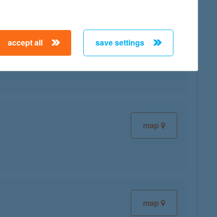
accept all
save settings
map
map
map