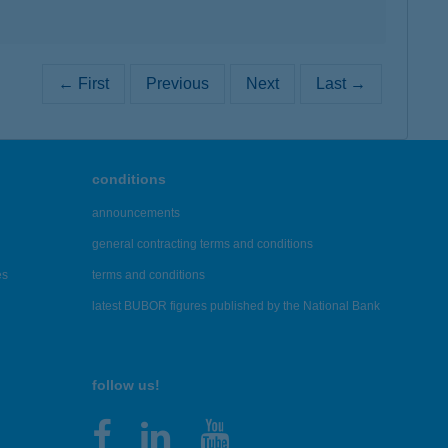
← First
Previous
Next
Last →
conditions
announcements
general contracting terms and conditions
es
terms and conditions
latest BUBOR figures published by the National Bank
follow us!