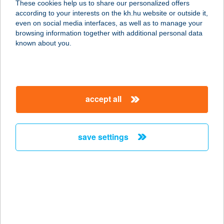
These cookies help us to share our personalized offers
according to your interests on the kh.hu website or outside it,
5100 Jászberény, Kossuth Lajos út
magyar
even on social media interfaces, as well as to manage your
74-78.
browsing information together with additional personal data
service:
known about you.
more details
Gerőcs Kerámia Kft.
accept all
Budapest
1106 Budapest, Jászberényi út 29/d.
service:
save settings
more details
GERÖLY
VENDÉGHÁZ
9740 BÜKFÜRDŐ, GALAGONYA SOR
7.