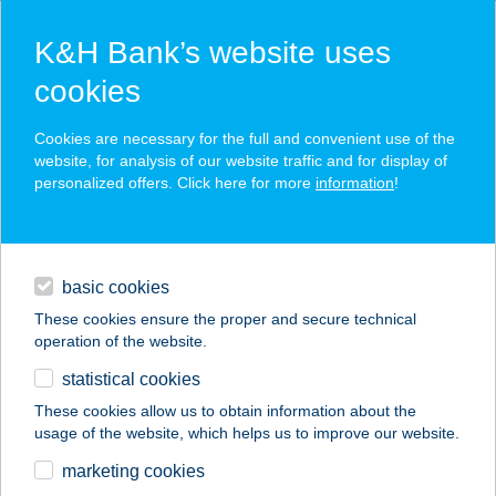
K&H Bank’s website uses
cookies
K&H SZÉP Card
Cookies are necessary for the full and convenient use of the
acceptance point finder
website, for analysis of our website traffic and for display of
personalized offers. Click here for more
information
!
loans
basic cookies
daily banking
These cookies ensure the proper and secure technical
operation of the website.
savings & investments
statistical cookies
merchant
company
address
digital services
These cookies allow us to obtain information about the
usage of the website, which helps us to improve our website.
contacts and tools
Gerőcs Kerámia Kft. -
marketing cookies
Jászberény