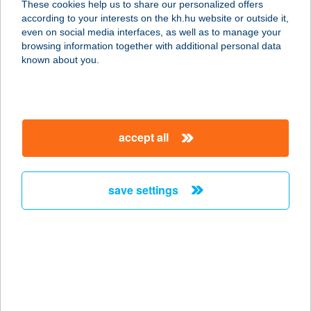
These cookies help us to share our personalized offers
9500 CELLDÖMÖLK, SÁGI U. 12/B
according to your interests on the kh.hu website or outside it,
service:
magyar
even on social media interfaces, as well as to manage your
type of acceptance:
browsing information together with additional personal data
more details
known about you.
GERBER OPTIKA
7370 SÁSD, RÁKÓCZI U. 28/D.
accept all
service:
type of acceptance:
more details
save settings
GERBER OPTIKA
7200 DOMBÓVÁR, HUNYADI TÉR
22/A.
service:
type of acceptance: