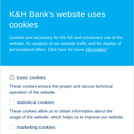
K&H Bank’s website uses
cookies
K&H SZÉP Card
Cookies are necessary for the full and convenient use of the
acceptance point finder
website, for analysis of our website traffic and for display of
personalized offers. Click here for more
information
!
loans
basic cookies
daily banking
These cookies ensure the proper and secure technical
operation of the website.
savings & investments
statistical cookies
merchant
company
address
digital services
These cookies allow us to obtain information about the
usage of the website, which helps us to improve our website.
contacts and tools
GERBER OPTIKA
marketing cookies