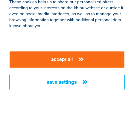
These cookies help us to share our personalized offers
according to your interests on the kh.hu website or outside it,
2890 Tata, 0418/2 hrsz.
magyar
even on social media interfaces, as well as to manage your
service:
browsing information together with additional personal data
type of acceptance:
known about you.
more details
GASZTRÓBETYÁR
accept all
ÉTELFUTÁR
8330 SÜMEG, BAGLYAS TÉR 1.
service:
save settings
type of acceptance:
more details
GASZTRO-BETYÁR
2020 KFT.
8330 SÜMEG, BAGLYAS TÉR 1.