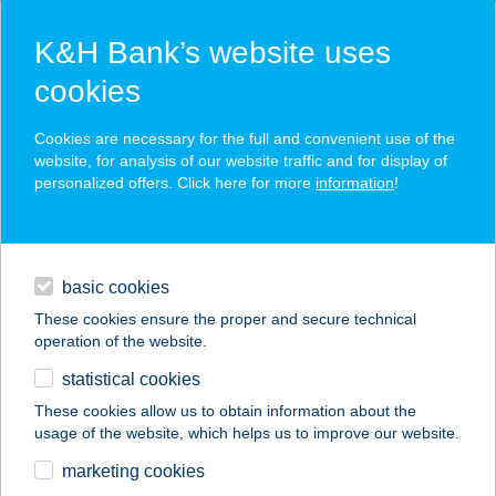
K&H Bank’s website uses
cookies
K&H SZÉP Card
Cookies are necessary for the full and convenient use of the
acceptance point finder
website, for analysis of our website traffic and for display of
personalized offers. Click here for more
information
!
loans
basic cookies
daily banking
These cookies ensure the proper and secure technical
operation of the website.
savings & investments
statistical cookies
merchant
company
address
digital services
These cookies allow us to obtain information about the
usage of the website, which helps us to improve our website.
contacts and tools
Gasztro udvar
marketing cookies
(Smash Burger)