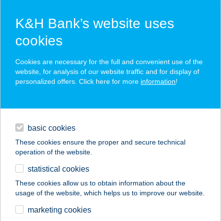
K&H Bank’s website uses
cookies
K&H SZÉP Card
Cookies are necessary for the full and convenient use of the
acceptance point finder
website, for analysis of our website traffic and for display of
personalized offers. Click here for more
information
!
loans
basic cookies
daily banking
These cookies ensure the proper and secure technical
operation of the website.
savings & investments
statistical cookies
merchant
company
address
digital services
These cookies allow us to obtain information about the
usage of the website, which helps us to improve our website.
contacts and tools
GÁL-SOMHEGY KFT.
marketing cookies