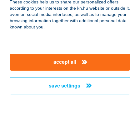
These cookies help us to share our personalized offers
8427 BAKONYBÉL, SOMHEGY
according to your interests on the kh.hu website or outside it,
PUSZTA 32.
magyar
even on social media interfaces, as well as to manage your
service:
browsing information together with additional personal data
type of acceptance:
known about you.
more details
Galuska Gasztro Kft.
accept all
2120 Dunakeszi, IV. Béla király tér 1.
service:
type of acceptance:
save settings
more details
GALUSKA KIFŐZDE
1064 BUDAPEST, VÖRÖSMARTY U.
36.
service: