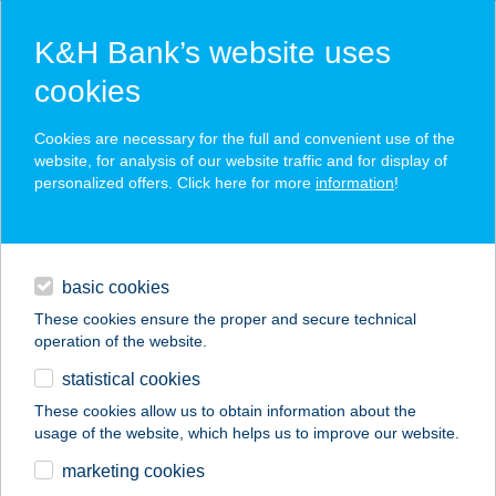
K&H Bank’s website uses
cookies
K&H SZÉP Card
Cookies are necessary for the full and convenient use of the
acceptance point finder
website, for analysis of our website traffic and for display of
personalized offers. Click here for more
information
!
loans
basic cookies
daily banking
These cookies ensure the proper and secure technical
operation of the website.
savings & investments
statistical cookies
merchant
company
address
digital services
These cookies allow us to obtain information about the
usage of the website, which helps us to improve our website.
contacts and tools
GÁBOR HENTES KFT
marketing cookies