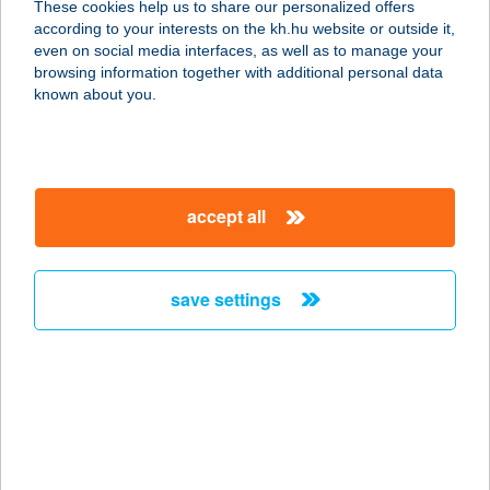
These cookies help us to share our personalized offers
2800 TATABÁNYA, VADÁSZ U. 30/C.
according to your interests on the kh.hu website or outside it,
service:
magyar
even on social media interfaces, as well as to manage your
type of acceptance:
browsing information together with additional personal data
more details
known about you.
GÁBOR HENTES 1
SZ.
accept all
2800 TATABÁNYA, RÉTI U. 32/A
service:
type of acceptance:
save settings
more details
GÁBOR HENTES 2
SZ.
2800 TATABÁNYA, SÁRBERKI LTP
510.