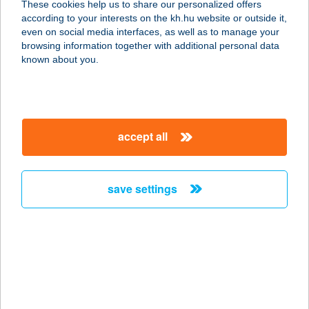
These cookies help us to share our personalized offers
2120 Dunakeszi, Verseny u. 22.
according to your interests on the kh.hu website or outside it,
service:
magyar
even on social media interfaces, as well as to manage your
type of acceptance:
browsing information together with additional personal data
more details
known about you.
Friss Hal Piac
1116 Budapest, Kondorosi út 3.
accept all
service:
type of acceptance:
more details
save settings
FRISS KÖZÉRT
9142 RÁBAPATONA, RÁKÓCZI ÚT 63.
service:
type of acceptance:
more details