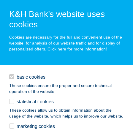
K&H Bank’s website uses
cookies
K&H SZÉP Card
Cookies are necessary for the full and convenient use of the
acceptance point finder
website, for analysis of our website traffic and for display of
personalized offers. Click here for more
information
!
loans
basic cookies
daily banking
These cookies ensure the proper and secure technical
operation of the website.
savings & investments
statistical cookies
merchant
company
address
digital services
These cookies allow us to obtain information about the
usage of the website, which helps us to improve our website.
contacts and tools
Friss Hal Piac
marketing cookies