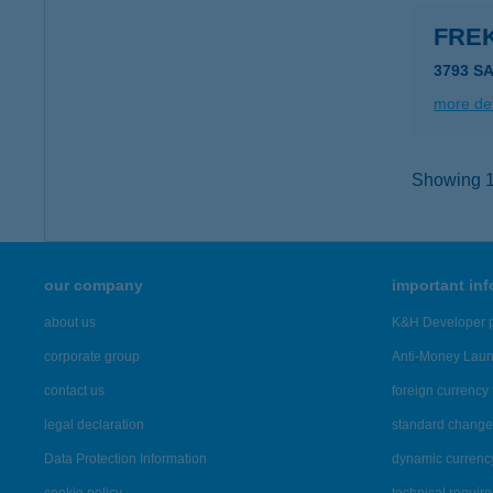
FRE
3793 S
more det
Showing 14
our company
important in
about us
K&H Developer p
corporate group
Anti-Money Lau
contact us
foreign currency 
legal declaration
standard change 
Data Protection Information
dynamic currenc