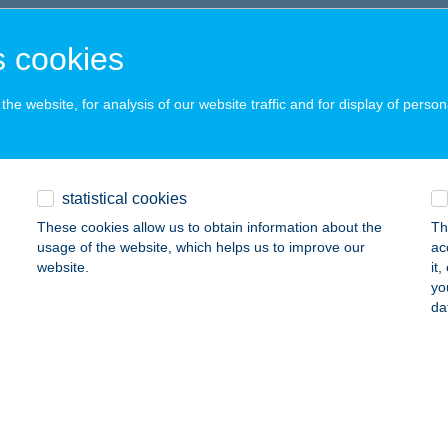
UDAPEST, VÁCI ÚT 178.
service:
 acceptance:
 cookies
ails
he website, for analysis of our website traffic and for display of person
I KÁVÉZÓ
ATABÁNYA, GYŐRI U.7-9.
service:
statistical cookies
 acceptance:
These cookies allow us to obtain information about the
Th
ails
usage of the website, which helps us to improve our
ac
website.
it
yo
 Kávézó
da
ékesfehérvár, Palotai út 1.
service:
 acceptance:
ails