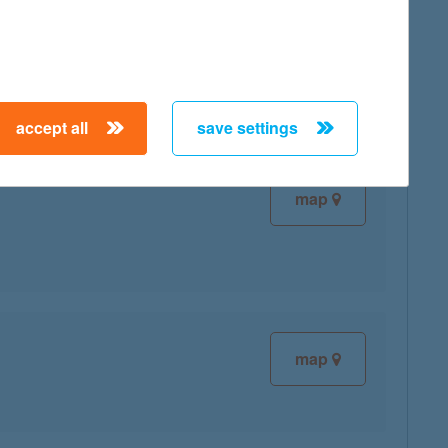
map
accept all
save settings
map
map