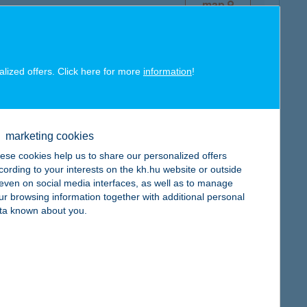
map
alized offers. Click here for more
information
!
map
marketing cookies
ese cookies help us to share our personalized offers
cording to your interests on the kh.hu website or outside
, even on social media interfaces, as well as to manage
ur browsing information together with additional personal
ta known about you.
map