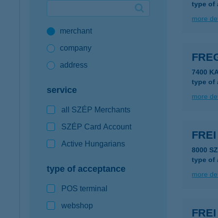
type of
Google Pay available first at K&H
more det
merchant
K&H mobilinfo
company
FRE
address
7400 K
type of
service
more det
all SZÉP Merchants
SZÉP Card Account
FRE
Active Hungarians
8000 S
type of
type of acceptance
more det
POS terminal
webshop
FRE