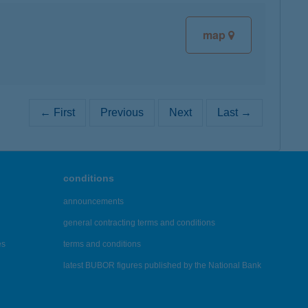
map
← First
Previous
Next
Last →
conditions
announcements
general contracting terms and conditions
es
terms and conditions
latest BUBOR figures published by the National Bank