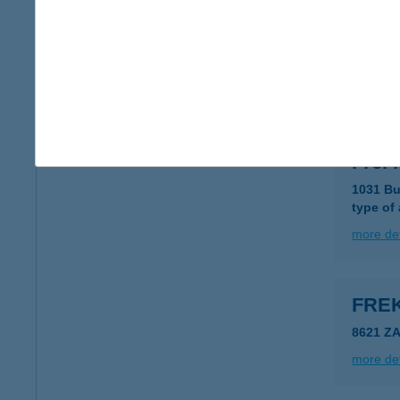
Frei 
8000 Sz
type of
more det
Frei
1031 Bu
type of
more det
FRE
8621 Z
more det