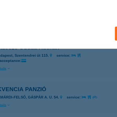
Kávézó (Fagylaltozó)-Palotai u.
ékesfehérvár, Palotai u. 1.
service:
 acceptance:
ails
 Kávézó Óbuda Auchan
dapest, Szentendrei út 115.
service:
 acceptance:
ails
KVENCIA PANZIÓ
AMÁRDI-FELSŐ, GÁSPÁR A. U. 54.
service:
ails