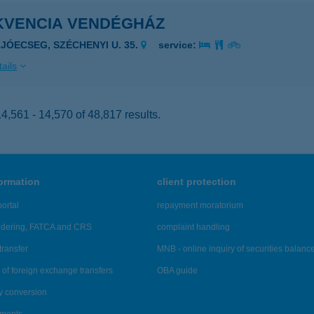
KVENCIA VENDÉGHÁZ
AJÓECSEG, SZÉCHENYI U. 35.
service:
ails
,561 - 14,570 of 48,817 results.
formation
client protection
ortal
repayment moratorium
ndering, FATCA and CRS
complaint handling
transfer
MNB - online inquiry of securities balanc
of foreign exchange transfers
OBA guide
y conversion