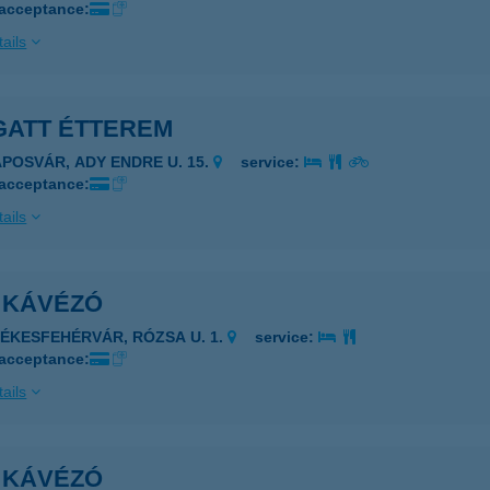
 acceptance:
ails
GATT ÉTTEREM
APOSVÁR, ADY ENDRE U. 15.
service:
 acceptance:
ails
I KÁVÉZÓ
ZÉKESFEHÉRVÁR, RÓZSA U. 1.
service:
 acceptance:
ails
I KÁVÉZÓ