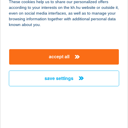
These cookies help us to share our personalized offers
9737 BÜK, KÖLCSEY U. 22.
according to your interests on the kh.hu website or outside it,
service:
magyar
even on social media interfaces, as well as to manage your
more details
browsing information together with additional personal data
known about you.
ANNA APARTMAN
8360 KESZTHELY, KAZINCZY U. 3.
service:
accept all
more details
save settings
ANNA APARTMAN
9737 BÜK, KÖLCSEY U. 5/3.
service:
more details