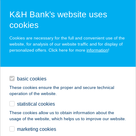
K&H Bank’s website uses
cookies
K&H SZÉP Card
Cookies are necessary for the full and convenient use of the
acceptance point finder
website, for analysis of our website traffic and for display of
personalized offers. Click here for more
information
!
loans
basic cookies
daily banking
These cookies ensure the proper and secure technical
operation of the website.
savings & investments
statistical cookies
merchant
company
address
digital services
These cookies allow us to obtain information about the
usage of the website, which helps us to improve our website.
contacts and tools
ANNA APARTMAN
marketing cookies