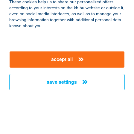
These cookies help us to share our personalized offers
according to your interests on the kh.hu website or outside it,
8093 LOVASBERÉNY, KINIZSI U.
magyar
even on social media interfaces, as well as to manage your
6513/4.
browsing information together with additional personal data
service:
known about you.
type of acceptance:
more details
accept all
FÖLDESI LAJOS
VENDÉGHÁZ
8230 BALATONFÜRED, DÉRY T. ÚT 1.
save settings
service:
more details
FÖLDHÁZI GIZELLA
9740 BÜKFÜRDŐ, TERMÁL KRT. 7.
service: