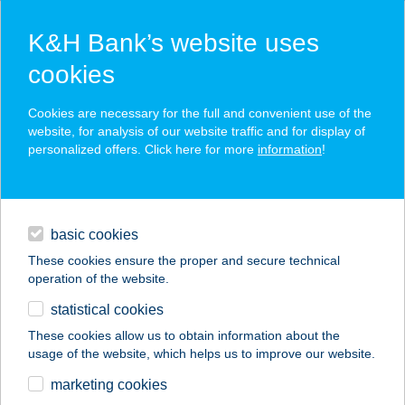
K&H Bank’s website uses
cookies
K&H SZÉP Card
Cookies are necessary for the full and convenient use of the
acceptance point finder
website, for analysis of our website traffic and for display of
personalized offers. Click here for more
information
!
loans
basic cookies
daily banking
These cookies ensure the proper and secure technical
operation of the website.
savings & investments
statistical cookies
merchant
company
address
digital services
These cookies allow us to obtain information about the
usage of the website, which helps us to improve our website.
contacts and tools
FÖLDESI GÁBOR
marketing cookies
TAMÁS EV.