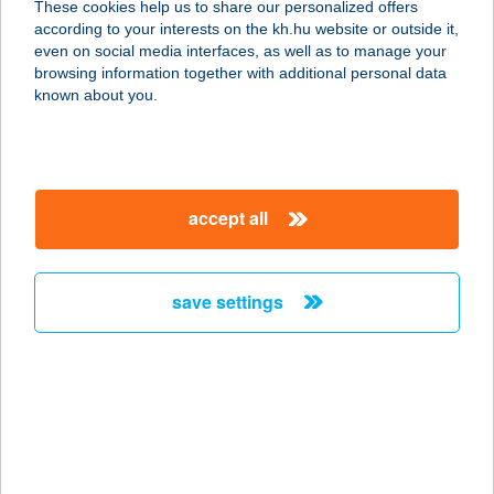
These cookies help us to share our personalized offers
according to your interests on the kh.hu website or outside it,
5700 GYULA, PART U. 3.
magyar
even on social media interfaces, as well as to manage your
service:
browsing information together with additional personal data
type of acceptance:
known about you.
more details
Fodor Szidónia
accept all
Katalin
2030 Érd, Diósdi út 8.
service:
save settings
type of acceptance:
more details
FODOR VÍZITÚRÁK
4551 NYÍREGYHÁZA, ÉLET U. 23.
service: