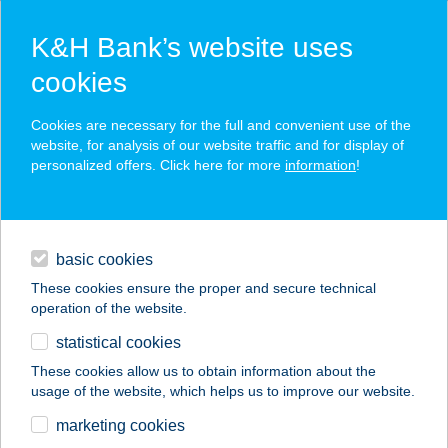
K&H Bank’s website uses
cookies
K&H SZÉP Card
Cookies are necessary for the full and convenient use of the
acceptance point finder
website, for analysis of our website traffic and for display of
personalized offers. Click here for more
information
!
loans
basic cookies
daily banking
These cookies ensure the proper and secure technical
operation of the website.
savings & investments
statistical cookies
merchant
company
address
digital services
These cookies allow us to obtain information about the
usage of the website, which helps us to improve our website.
contacts and tools
FODOR HOTEL
marketing cookies
HALÁSZCSÁRDA M.