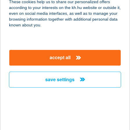
These cookies help us to share our personalized offers
according to your interests on the kh.hu website or outside it,
9700 SZOMBATHELY, VÍZÖNTŐ U. 3.
magyar
even on social media interfaces, as well as to manage your
service:
browsing information together with additional personal data
type of acceptance:
known about you.
more details
FLAMINGÓ ICE
accept all
FAGYIZÓ
9700 SZOMBATHELY, VÍZÖNTŐ U. 3.
service:
save settings
type of acceptance:
more details
Flamingo Ice Fagyizó
9700 Szombathely, Vízöntő u. 3.
service: