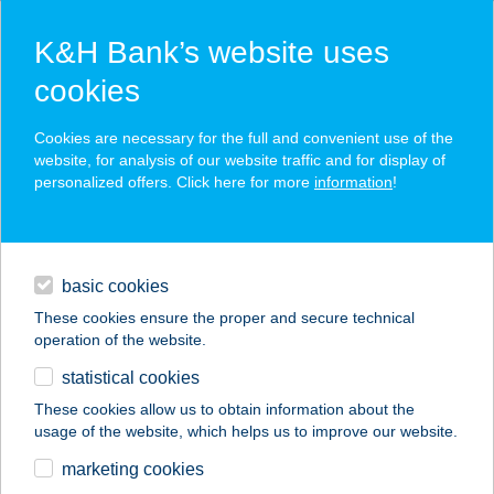
K&H Bank’s website uses
cookies
K&H SZÉP Card
Cookies are necessary for the full and convenient use of the
acceptance point finder
website, for analysis of our website traffic and for display of
personalized offers. Click here for more
information
!
loans
basic cookies
daily banking
These cookies ensure the proper and secure technical
operation of the website.
savings & investments
statistical cookies
merchant
company
address
digital services
These cookies allow us to obtain information about the
usage of the website, which helps us to improve our website.
contacts and tools
FLAMINGÓ ICE
marketing cookies
FAGYIZÓ