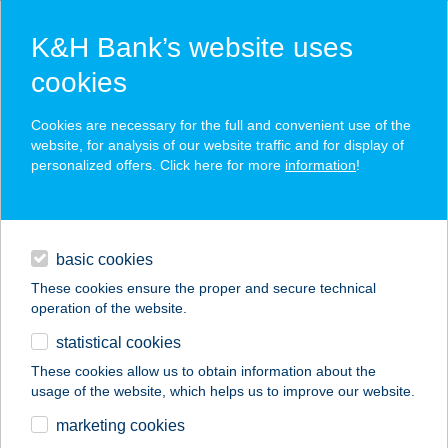
K&H Bank’s website uses
cookies
K&H SZÉP Card
Cookies are necessary for the full and convenient use of the
acceptance point finder
website, for analysis of our website traffic and for display of
personalized offers. Click here for more
information
!
loans
basic cookies
daily banking
These cookies ensure the proper and secure technical
operation of the website.
savings & investments
statistical cookies
merchant
company
address
digital services
These cookies allow us to obtain information about the
usage of the website, which helps us to improve our website.
contacts and tools
Flaisz Festékdiszkont
marketing cookies