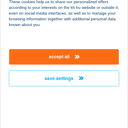
These cookies help us to share our personalized offers
6300 Kalocsa, Vörösmarty Mihály
according to your interests on the kh.hu website or outside it,
utca 106.
magyar
even on social media interfaces, as well as to manage your
service:
browsing information together with additional personal data
more details
known about you.
FLAKON BÁR
1148 BUDAPEST, ŐRS VEZÉR TERE
accept all
2.
service:
type of acceptance:
save settings
more details
FLAME APARTMAN
6900 MAKÓ, SZEGEDI U. 5. I/4.
service:
more details