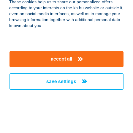
These cookies help us to share our personalized offers
7632 Pécs, Esztergályos János utca
according to your interests on the kh.hu website or outside it,
23.
magyar
even on social media interfaces, as well as to manage your
service:
browsing information together with additional personal data
type of acceptance:
known about you.
more details
FITNESS WORKS
accept all
1138 BUDAPEST, FÖVENY U.4-6.
service:
type of acceptance:
save settings
more details
FITNESS WORLD
EDZŐTEREM
7632 PÉCS, ESZTERGÁLYOS JÁNOS
U. 23.