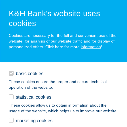
K&H Bank’s website uses
cookies
K&H SZÉP Card
Cookies are necessary for the full and convenient use of the
acceptance point finder
website, for analysis of our website traffic and for display of
personalized offers. Click here for more
information
!
loans
basic cookies
daily banking
These cookies ensure the proper and secure technical
operation of the website.
savings & investments
statistical cookies
merchant
company
address
digital services
These cookies allow us to obtain information about the
usage of the website, which helps us to improve our website.
contacts and tools
Fitness Word
marketing cookies