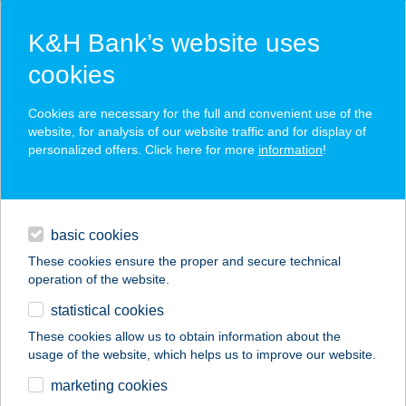
K&H Bank’s website uses
cookies
K&H SZÉP Card
Cookies are necessary for the full and convenient use of the
acceptance point finder
website, for analysis of our website traffic and for display of
personalized offers. Click here for more
information
!
loans
basic cookies
daily banking
These cookies ensure the proper and secure technical
operation of the website.
savings & investments
statistical cookies
merchant
company
address
digital services
These cookies allow us to obtain information about the
usage of the website, which helps us to improve our website.
contacts and tools
Fini menü
marketing cookies