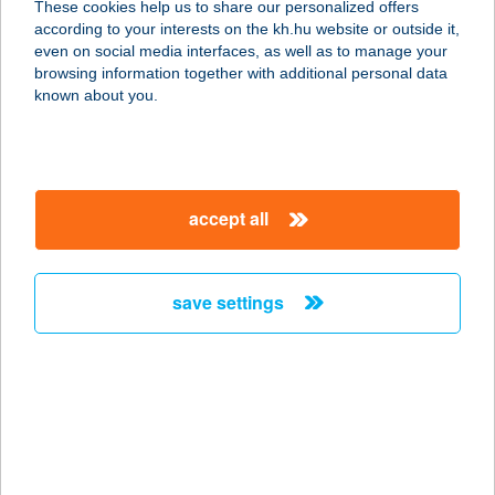
These cookies help us to share our personalized offers
5200 Törökszentmiklós, Almásy út
according to your interests on the kh.hu website or outside it,
79.
magyar
even on social media interfaces, as well as to manage your
service:
browsing information together with additional personal data
type of acceptance:
known about you.
more details
FINIFOOD BÜFÉ
accept all
1201 Budapest, Kossuth Lajos utca
30.
service:
save settings
type of acceptance:
more details
FINI-HUSI
5125 PUSZTAMONOSTOR,
SZABADSÁG ÚT 37.