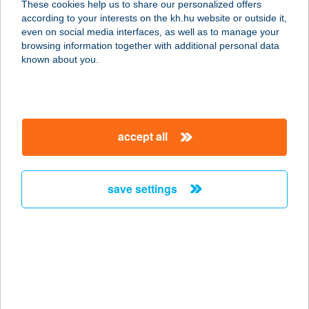
These cookies help us to share our personalized offers
7621 PÉCS, FERENCESEK U.1.
according to your interests on the kh.hu website or outside it,
service:
magyar
even on social media interfaces, as well as to manage your
type of acceptance:
browsing information together with additional personal data
more details
known about you.
Fehér Optika és
Hallás centrum
accept all
5650 MEZŐBERÉNY, EÖTVÖS U. 2.
service:
type of acceptance:
save settings
more details
FEHÉR ÖKÖR
KISVENDÉGLŐ
3600 ÓZD, NEMZETŐR ÚT 7342/9.
service: