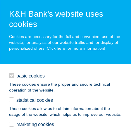
K&H Bank’s website uses
cookies
K&H SZÉP Card
Cookies are necessary for the full and convenient use of the
acceptance point finder
website, for analysis of our website traffic and for display of
personalized offers. Click here for more
information
!
loans
basic cookies
daily banking
These cookies ensure the proper and secure technical
operation of the website.
savings & investments
statistical cookies
merchant
company
address
digital services
These cookies allow us to obtain information about the
usage of the website, which helps us to improve our website.
contacts and tools
FEHÉR OPTIKA
marketing cookies