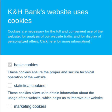
K&H Bank’s website uses
cookies
K&H SZÉP Card
Cookies are necessary for the full and convenient use of the
acceptance point finder
website, for analysis of our website traffic and for display of
personalized offers. Click here for more
information
!
loans
basic cookies
daily banking
These cookies ensure the proper and secure technical
operation of the website.
savings & investments
statistical cookies
merchant
company
address
digital services
These cookies allow us to obtain information about the
usage of the website, which helps us to improve our website.
contacts and tools
FECSKEPARTI ABC
marketing cookies