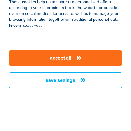
These cookies help us to share our personalized offers
8000 SZÉKESFEHÉRVÁR, MÓRI U.
according to your interests on the kh.hu website or outside it,
39.
magyar
even on social media interfaces, as well as to manage your
service:
browsing information together with additional personal data
type of acceptance:
known about you.
more details
FeDa Apartman
accept all
8630 Balatonboglár, Erzsébet utca
120.
service:
save settings
more details
FEDÁKSÁRI
VENDÉGHÁZ
3644 TARDONA, SZÉCHENYI U. 34.
service: