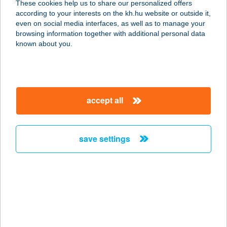
These cookies help us to share our personalized offers
4400 Nyíregyháza, Orosi u. 15.
according to your interests on the kh.hu website or outside it,
service:
magyar
even on social media interfaces, as well as to manage your
more details
browsing information together with additional personal data
known about you.
Feba & Bonitas Kft.
3300 Eger, Mindszenty Gedeon u. 23.
service:
accept all
more details
save settings
FEBA APARTMAN
8630 BALATONBOGLÁR,
SZABADSÁG LIGET 3.
service:
more details