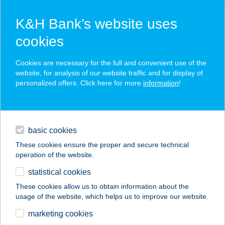
K&H Bank’s website uses
cookies
K&H SZÉP Card
Cookies are necessary for the full and convenient use of the
acceptance point finder
website, for analysis of our website traffic and for display of
personalized offers. Click here for more
information
!
loans
basic cookies
daily banking
These cookies ensure the proper and secure technical
operation of the website.
savings & investments
statistical cookies
merchant
company
address
digital services
These cookies allow us to obtain information about the
usage of the website, which helps us to improve our website.
contacts and tools
Feba & Bonitas Kft.
marketing cookies