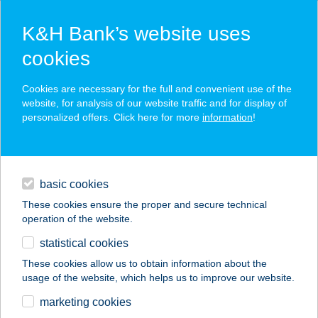
K&H Bank’s website uses
cookies
K&H SZÉP Card
Cookies are necessary for the full and convenient use of the
acceptance point finder
website, for analysis of our website traffic and for display of
personalized offers. Click here for more
information
!
loans
basic cookies
daily banking
These cookies ensure the proper and secure technical
operation of the website.
savings & investments
statistical cookies
merchant
company
address
digital services
These cookies allow us to obtain information about the
usage of the website, which helps us to improve our website.
contacts and tools
FASOR VENDÉGHÁZ
marketing cookies