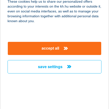
These cookies help us to share our personalized offers
8636 BALATONSZEMES,
according to your interests on the kh.hu website or outside it,
SZABADSÁG U. 72.
magyar
even on social media interfaces, as well as to manage your
service:
browsing information together with additional personal data
type of acceptance:
known about you.
more details
FASOR VENDÉGHÁZ
accept all
8636 BALATONSZEMES,
SZABADSÁG U. 72.
service:
save settings
more details
Fasor Vendégház
6726 Szeged, Fő fasor 104.
service:
type of acceptance: