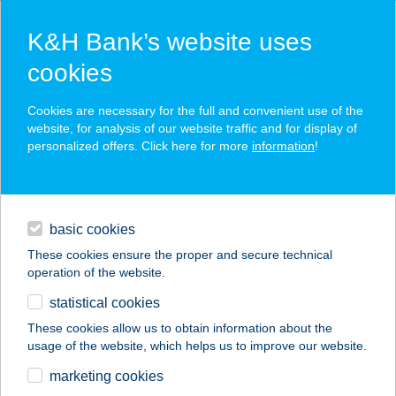
K&H Bank’s website uses
cookies
K&H SZÉP Card
Cookies are necessary for the full and convenient use of the
acceptance point finder
website, for analysis of our website traffic and for display of
personalized offers. Click here for more
information
!
loans
basic cookies
daily banking
These cookies ensure the proper and secure technical
operation of the website.
savings & investments
statistical cookies
merchant
company
address
digital services
These cookies allow us to obtain information about the
usage of the website, which helps us to improve our website.
contacts and tools
FANNI VENDÉGHÁZ
marketing cookies