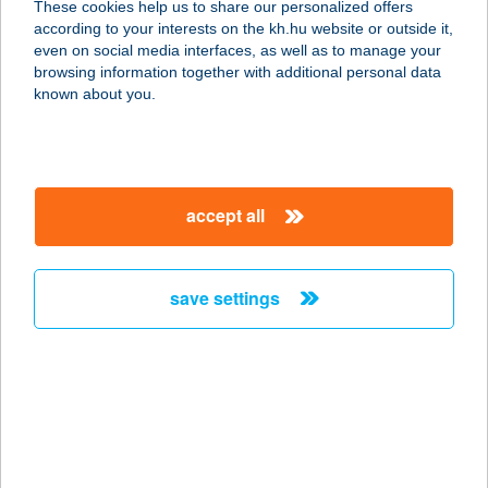
These cookies help us to share our personalized offers
7200 DOMBÓVÁR, FÜRDŐ U.3.
according to your interests on the kh.hu website or outside it,
service:
magyar
even on social media interfaces, as well as to manage your
more details
browsing information together with additional personal data
known about you.
FANNY KONYHÁJA
9437 HEGYKŐ, FÜRDŐ U. 7.
service:
accept all
type of acceptance:
more details
save settings
FANNY PRESSZÓ ÉS
ÉTTEREM
7000 SÁRBOGÁRD, ADY ENDRE U.
103.
service:
more details