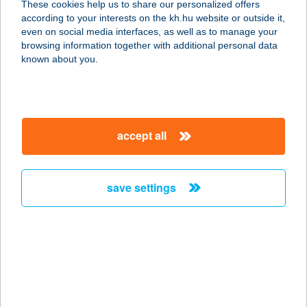
These cookies help us to share our personalized offers
according to your interests on the kh.hu website or outside it,
2310 SZIGETSZENTMIKLÓS, GYÁRI
magyar
even on social media interfaces, as well as to manage your
ÚT 9.
browsing information together with additional personal data
service:
known about you.
type of acceptance:
more details
accept all
ANDREA APARTMAN
9600 SÁRVÁR, HOLD U. 8-10.
service:
save settings
more details
ANDREA APARTMAN
8253 RÉVFÜLÖP, PETŐFI SÁNDOR U.
3.
service: