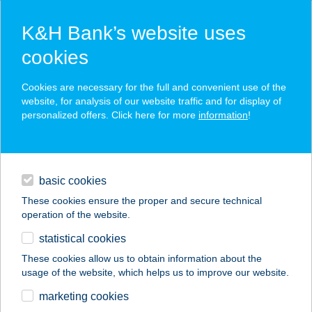
K&H Bank’s website uses
cookies
K&H SZÉP Card
Cookies are necessary for the full and convenient use of the
acceptance point finder
website, for analysis of our website traffic and for display of
personalized offers. Click here for more
information
!
loans
basic cookies
daily banking
These cookies ensure the proper and secure technical
operation of the website.
savings & investments
statistical cookies
merchant
company
address
digital services
These cookies allow us to obtain information about the
usage of the website, which helps us to improve our website.
contacts and tools
ANDRÁSYHAMBURG
marketing cookies
EREK