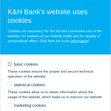
K&H Bank’s website uses
cookies
K&H SZÉP Card
Cookies are necessary for the full and convenient use of the
acceptance point finder
website, for analysis of our website traffic and for display of
personalized offers. Click here for more
information
!
loans
basic cookies
daily banking
These cookies ensure the proper and secure technical
operation of the website.
savings & investments
statistical cookies
merchant
company
address
digital services
These cookies allow us to obtain information about the
usage of the website, which helps us to improve our website.
contacts and tools
FALATOZÓ
marketing cookies