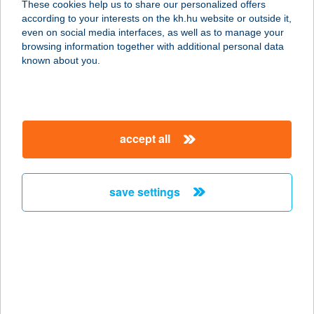
These cookies help us to share our personalized offers
3441 MEZŐKERESZTES, DÓZSA
according to your interests on the kh.hu website or outside it,
GYÖRGY U. 2/1.
magyar
even on social media interfaces, as well as to manage your
service:
browsing information together with additional personal data
more details
known about you.
FALATOZÓ
3517 MISKOLC, ERZSÉBET SÉTÁNY
accept all
38474. HRSZ.
service:
type of acceptance:
save settings
more details
Falatozó
4100 Berettyóújfalu, Dózsa György
u. 88.
service: