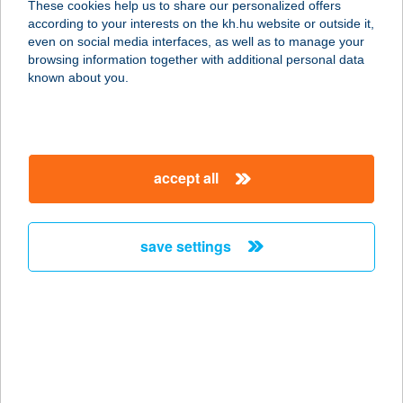
These cookies help us to share our personalized offers
5100 JÁSZBERÉNY, RÁKÓCZI ÚT 18.
according to your interests on the kh.hu website or outside it,
service:
magyar
even on social media interfaces, as well as to manage your
type of acceptance:
browsing information together with additional personal data
more details
known about you.
Facenter Kft.
9028 Győr, Fehérvári út 75.
accept all
service:
more details
save settings
Fa-Centrum Áruház
Veszprém
8200 Veszprém, Orgona u. 1.
service:
more details