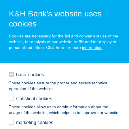
K&H Bank’s website uses
cookies
K&H SZÉP Card
Cookies are necessary for the full and convenient use of the
acceptance point finder
website, for analysis of our website traffic and for display of
personalized offers. Click here for more
information
!
loans
basic cookies
daily banking
These cookies ensure the proper and secure technical
operation of the website.
savings & investments
statistical cookies
merchant
company
address
digital services
These cookies allow us to obtain information about the
usage of the website, which helps us to improve our website.
contacts and tools
FACEBOX
marketing cookies