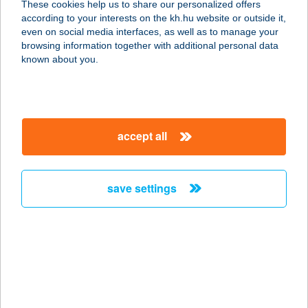
These cookies help us to share our personalized offers
according to your interests on the kh.hu website or outside it,
2700 CEGLÉD, IPARI PARK 1.
magyar
even on social media interfaces, as well as to manage your
service:
browsing information together with additional personal data
type of acceptance:
known about you.
more details
EURO SAROK
accept all
8700 MARCALI, SZÉCHENYI U.8.
service:
more details
save settings
EURO SAROK
8360 KESZTHELY, KOSSUTH L.U.50.
service:
more details