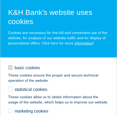
K&H Bank’s website uses
cookies
K&H SZÉP Card
Cookies are necessary for the full and convenient use of the
acceptance point finder
website, for analysis of our website traffic and for display of
personalized offers. Click here for more
information
!
loans
basic cookies
daily banking
These cookies ensure the proper and secure technical
operation of the website.
savings & investments
statistical cookies
merchant
company
address
digital services
These cookies allow us to obtain information about the
usage of the website, which helps us to improve our website.
contacts and tools
EURO PETROL
marketing cookies
ÉTTEREM