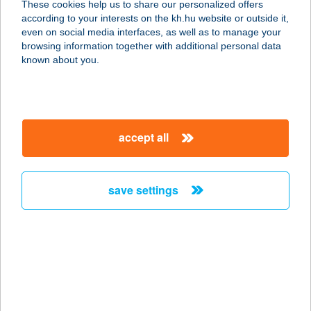
These cookies help us to share our personalized offers
according to your interests on the kh.hu website or outside it,
1056 BUDAPEST, VÁCI U. 83.
magyar
even on social media interfaces, as well as to manage your
service:
browsing information together with additional personal data
more details
known about you.
ESTILO FASHION
HOTEL
accept all
1056 BUDAPEST, VÁCI U. 83.
service:
type of acceptance:
save settings
more details
Estina Hill
7090 Tamási, Újvárhegy utca 21.
service:
more details