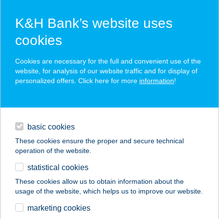
K&H Bank’s website uses
cookies
K&H SZÉP Card
Cookies are necessary for the full and convenient use of the
acceptance point finder
website, for analysis of our website traffic and for display of
personalized offers. Click here for more
information
!
loans
basic cookies
daily banking
These cookies ensure the proper and secure technical
operation of the website.
savings & investments
statistical cookies
merchant
company
address
digital services
These cookies allow us to obtain information about the
usage of the website, which helps us to improve our website.
contacts and tools
ESTILO FASHION
marketing cookies
HOTEL