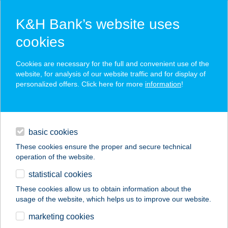
K&H Bank’s website uses
cookies
K&H SZÉP Card
Cookies are necessary for the full and convenient use of the
acceptance point finder
website, for analysis of our website traffic and for display of
personalized offers. Click here for more
information
!
loans
basic cookies
daily banking
These cookies ensure the proper and secure technical
operation of the website.
savings & investments
statistical cookies
merchant
company
address
digital services
These cookies allow us to obtain information about the
usage of the website, which helps us to improve our website.
contacts and tools
Esterházy kastély
marketing cookies