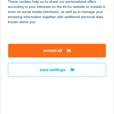
These cookies help us to share our personalized offers
2890 Tata, Hősök tere 9/A.
according to your interests on the kh.hu website or outside it,
service:
magyar
even on social media interfaces, as well as to manage your
type of acceptance:
browsing information together with additional personal data
more details
known about you.
Esterházy kastély
PÉNZTÁR
accept all
2890 Tata, Hősök tere 9/A.
service:
type of acceptance:
save settings
more details
ESTERHÁZY
STRAND
8230 BALATONFÜRED, TAGORE
SÉTÁNY