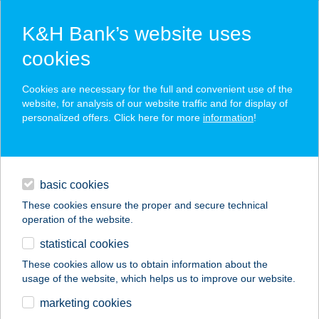
K&H Bank’s website uses
cookies
K&H SZÉP Card
Cookies are necessary for the full and convenient use of the
acceptance point finder
website, for analysis of our website traffic and for display of
personalized offers. Click here for more
information
!
loans
basic cookies
daily banking
These cookies ensure the proper and secure technical
operation of the website.
savings & investments
statistical cookies
merchant
company
address
digital services
These cookies allow us to obtain information about the
usage of the website, which helps us to improve our website.
contacts and tools
ERIKA VENDÉGHÁZ
marketing cookies