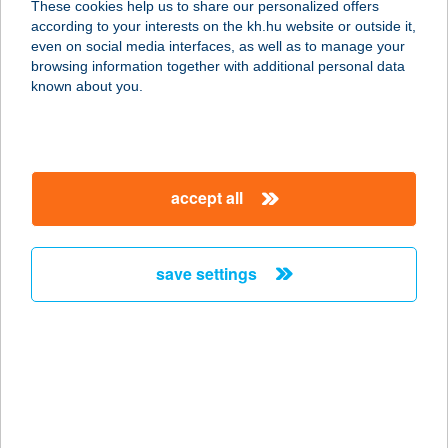
These cookies help us to share our personalized offers
2146 MOGYORÓD, MÓRA FERENC U.
according to your interests on the kh.hu website or outside it,
12.
magyar
even on social media interfaces, as well as to manage your
service:
browsing information together with additional personal data
more details
known about you.
ERIKA VENDÉGHÁZ
5561 BÉKÉSSZENTANDRÁS,
accept all
DINNYELAPOS 139., HRSZ.2400.
service:
more details
save settings
ERIKA VENDÉGHÁZ
3519 MISKOLC, ZÁRDA UTCA 4.
service:
more details