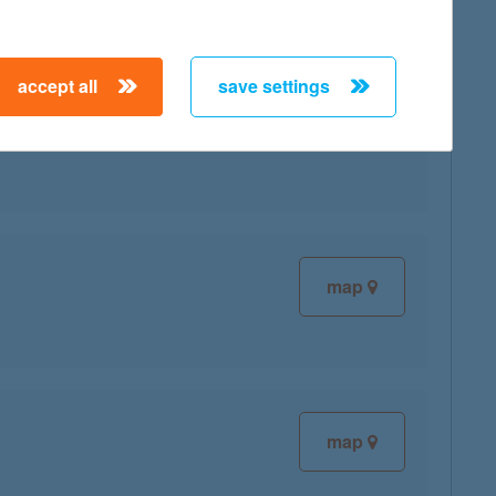
accept all
save settings
map
map
map