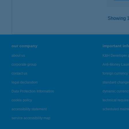
Showing 11
our company
important in
about us
K&H Developer p
corporate group
Anti-Money Lau
contact us
foreign currency 
legal declaration
standard change 
Data Protection Information
dynamic currenc
cookie policy
technical requir
accessibility statement
scheduled main
service accessibility map