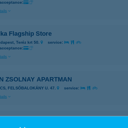
 acceptance:
ails
ka Flagship Store
dapest, Teréz krt 50.
service:
 acceptance:
ails
IN ZSOLNAY APARTMAN
ÉCS, FELSŐBALOKÁNY U. 47.
service:
ails
DÖGH ZSOLTNÉ