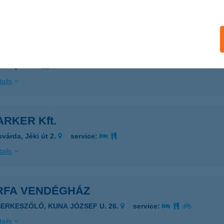
ails
M KONYHA
ZEGED, FELSŐ TISZA-PART 25.
service:
 acceptance:
ails
RKER Kft.
svárda, Jéki út 2.
service:
ails
RFA VENDÉGHÁZ
SERKESZŐLŐ, KUNA JÓZSEF U. 26.
service:
ails