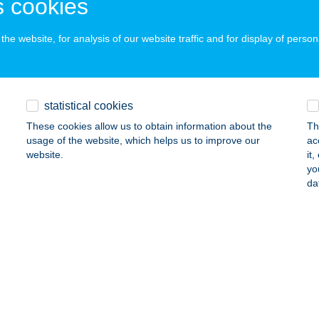
 cookies
ALATONGYÖRÖK, SZENT ISTVÁN ÚT 31.
service:
ails
he website, for analysis of our website traffic and for display of person
VÖS ÉTTEREM
YÍREGYHÁZA, ÓSZŐLŐ U. 103/B.
service:
statistical cookies
ails
These cookies allow us to obtain information about the
Th
usage of the website, which helps us to improve our
ac
website.
it
yo
VÖS ISKOLA ÉTTEREM
da
ALATONFÜRED, NOSZLOPY G. U. 2.
service:
ails
EST ÉP LÉLEK MASSZÁZS
UDAPEST, MADZSAR JÓZSEF U. 1.
service: