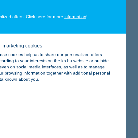
alized offers. Click here for more
information
!
map
marketing cookies
ese cookies help us to share our personalized offers
cording to your interests on the kh.hu website or outside
, even on social media interfaces, as well as to manage
ur browsing information together with additional personal
ta known about you.
map
map