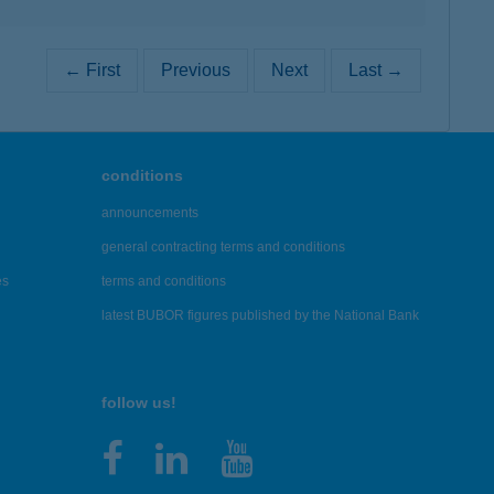
← First
Previous
Next
Last →
conditions
announcements
general contracting terms and conditions
es
terms and conditions
latest BUBOR figures published by the National Bank
follow us!