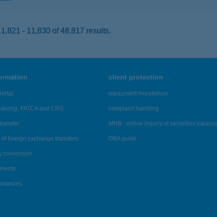
,821 - 11,830 of 48,817 results.
formation
client protection
ortal
repayment moratorium
ndering, FATCA and CRS
complaint handling
transfer
MNB - online inquiry of securities balanc
of foreign exchange transfers
OBA guide
y conversion
ements
tenances