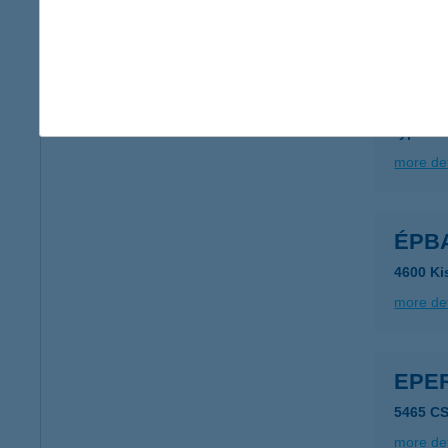
more det
EPA
6723 S
type of
more det
ÉPBA
4600 Ki
more det
EPE
5465 C
more det