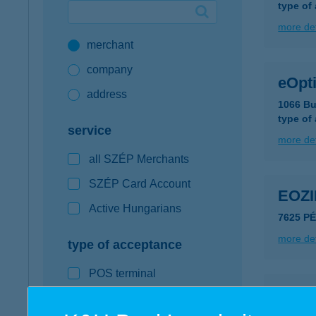
type of
Google Pay available first at K&H
more det
merchant
K&H mobilinfo
company
eOpti
address
1066 Bu
type of
service
more det
all SZÉP Merchants
SZÉP Card Account
EOZ
Active Hungarians
7625 P
more det
type of acceptance
POS terminal
EÖR
webshop