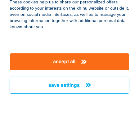
These cookies help us to share our personalized offers
3527 Miskolc, Bajcsy-Zsilinszky E. út
according to your interests on the kh.hu website or outside it,
35.
magyar
even on social media interfaces, as well as to manage your
service:
browsing information together with additional personal data
more details
known about you.
Enikő Élelmiszerbolt
4320 Nagykálló, Kisharangodi út 30.
accept all
service:
more details
save settings
ENIKŐ NYARALÓ
5561 BÉKÉSSZENTANDRÁS,
DINNYELAPOSI ÜDÜLŐSOR 24.
service:
more details