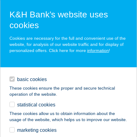
K&H Bank’s website uses
cookies
K&H SZÉP Card
Cookies are necessary for the full and convenient use of the
acceptance point finder
website, for analysis of our website traffic and for display of
personalized offers. Click here for more
information
!
loans
basic cookies
daily banking
These cookies ensure the proper and secure technical
operation of the website.
savings & investments
statistical cookies
merchant
company
address
digital services
These cookies allow us to obtain information about the
usage of the website, which helps us to improve our website.
contacts and tools
Enikő Boltja
marketing cookies