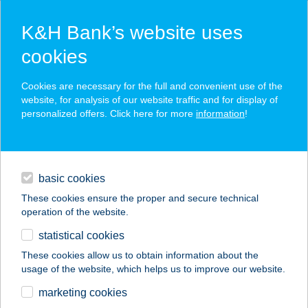
K&H Bank’s website uses
cookies
K&H SZÉP Card
Cookies are necessary for the full and convenient use of the
acceptance point finder
website, for analysis of our website traffic and for display of
personalized offers. Click here for more
information
!
loans
basic cookies
daily banking
These cookies ensure the proper and secure technical
operation of the website.
savings & investments
statistical cookies
merchant
company
address
digital services
These cookies allow us to obtain information about the
usage of the website, which helps us to improve our website.
contacts and tools
Eleven Wok
marketing cookies