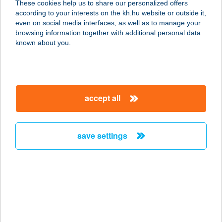
These cookies help us to share our personalized offers
1118 Budapest, Rétköz utca 7.
according to your interests on the kh.hu website or outside it,
service:
magyar
even on social media interfaces, as well as to manage your
type of acceptance:
browsing information together with additional personal data
more details
known about you.
ELEVENOPTIKA
1118 BUDAPEST, RÉTKÖZ U. 7.
accept all
service:
more details
save settings
ELEVENPARK
JÁTSZÓHÁZ
1138 BUDAPEST, VÁCI ÚT 168.
service:
type of acceptance:
more details