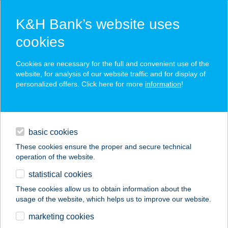
K&H Bank’s website uses
cookies
K&H SZÉP Card
Cookies are necessary for the full and convenient use of the
acceptance point finder
website, for analysis of our website traffic and for display of
personalized offers. Click here for more
information
!
loans
basic cookies
daily banking
These cookies ensure the proper and secure technical
operation of the website.
savings & investments
statistical cookies
merchant
company
address
digital services
These cookies allow us to obtain information about the
usage of the website, which helps us to improve our website.
contacts and tools
Élelmiszer-Csemege
marketing cookies
üzlet