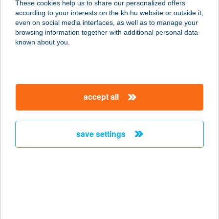
These cookies help us to share our personalized offers
according to your interests on the kh.hu website or outside it,
4324 Kállósemjén, Kossuth út 108.
magyar
even on social media interfaces, as well as to manage your
service:
browsing information together with additional personal data
type of acceptance:
known about you.
more details
ÉLELMISZER-
accept all
HÚSBOLT
3700 KAZINCBARCIKA, ÉPÍTŐK
ÚTJA 34.
save settings
service:
type of acceptance:
more details
ÉLELMISZERSAROK
1013 BUDAPEST, ALAGÚT U. 1.