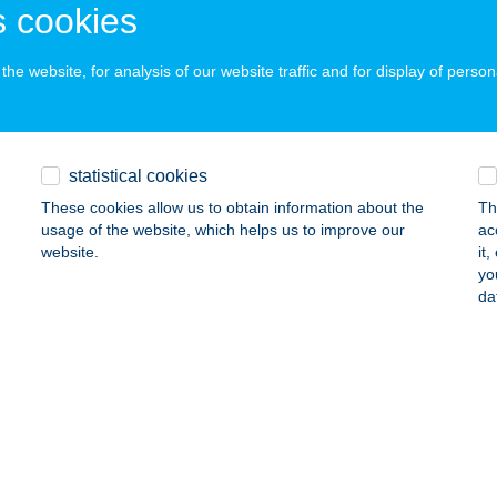
EZŐKÖVESD, LÖVŐI ÚT 9.
service:
 cookies
 acceptance:
ails
he website, for analysis of our website traffic and for display of person
LMISZER BOLT
statistical cookies
SEG, PETŐFI S. U. 15.
service:
 acceptance:
These cookies allow us to obtain information about the
Th
usage of the website, which helps us to improve our
ac
ails
website.
it
yo
da
LMISZER BOLT
ENÉSZLEK, TANÁCS UTCA 18
service:
ails
LMISZER BOLT