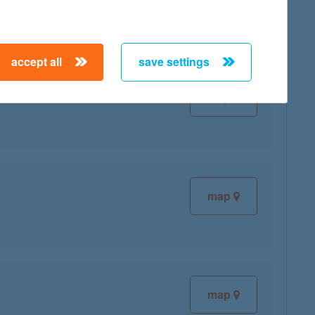
accept all
save settings
map
map
map