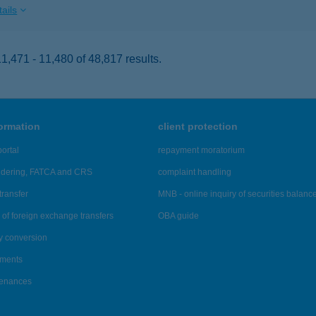
ails
,471 - 11,480 of 48,817 results.
formation
client protection
ortal
repayment moratorium
ndering, FATCA and CRS
complaint handling
transfer
MNB - online inquiry of securities balanc
of foreign exchange transfers
OBA guide
y conversion
ements
tenances