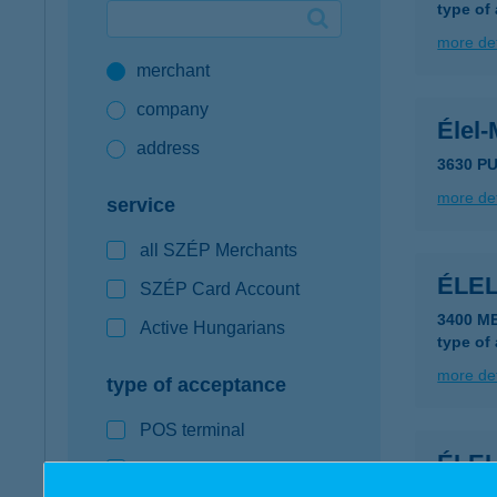
type of
Google Pay available first at K&H
more det
merchant
K&H mobilinfo
company
Élel-
address
3630 PU
more det
service
all SZÉP Merchants
ÉLE
SZÉP Card Account
3400 M
Active Hungarians
type of
more det
type of acceptance
POS terminal
ÉLE
webshop