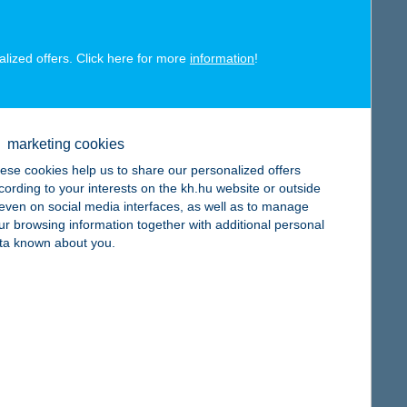
alized offers. Click here for more
information
!
map
marketing cookies
ese cookies help us to share our personalized offers
cording to your interests on the kh.hu website or outside
, even on social media interfaces, as well as to manage
ur browsing information together with additional personal
ta known about you.
map
map