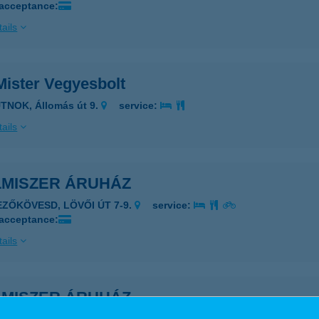
 acceptance:
ails
Mister Vegyesbolt
TNOK, Állomás út 9.
service:
ails
LMISZER ÁRUHÁZ
EZŐKÖVESD, LÖVŐI ÚT 7-9.
service:
 acceptance:
ails
LMISZER ÁRUHÁZ