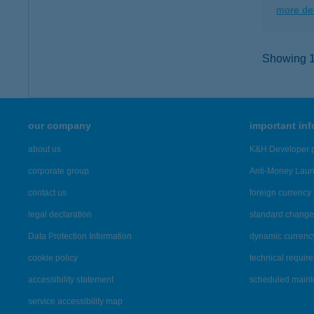
more det
Showing 11
our company
important in
about us
K&H Developer p
corporate group
Anti-Money Lau
contact us
foreign currency 
legal declaration
standard change 
Data Protection Information
dynamic currenc
cookie policy
technical requir
accessibility statement
scheduled main
service accessibility map