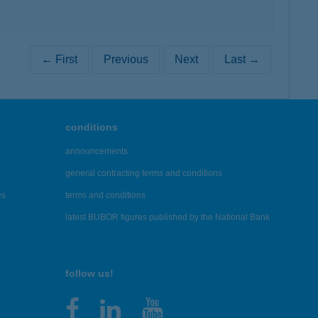
← First
Previous
Next
Last →
conditions
announcements
general contracting terms and conditions
es
terms and conditions
latest BUBOR figures published by the National Bank
follow us!