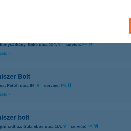
ÓALMÁS, KOSSUTH LAJOS ÚT 84/A
service:
ails
iszer Bolt
konysárkány, Béke utca 154.
service:
ails
iszer Bolt
es, Petőfi utca 64.
service:
ails
iszer bolt
jdúhadház, Galambos utca 1/A.
service: