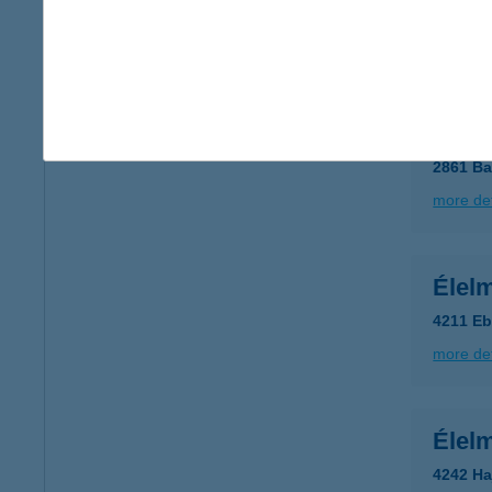
2252 T
more det
Élelm
2861 Ba
more det
Élelm
4211 Eb
more det
Élelm
4242 Ha