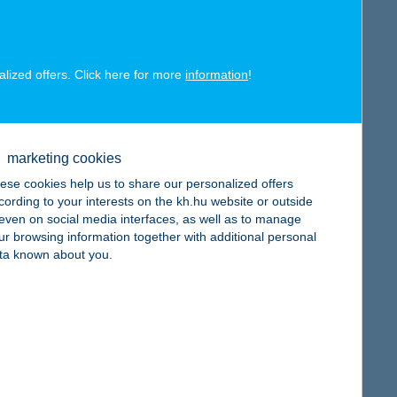
alized offers. Click here for more
information
!
map
marketing cookies
ese cookies help us to share our personalized offers
cording to your interests on the kh.hu website or outside
, even on social media interfaces, as well as to manage
ur browsing information together with additional personal
ta known about you.
map