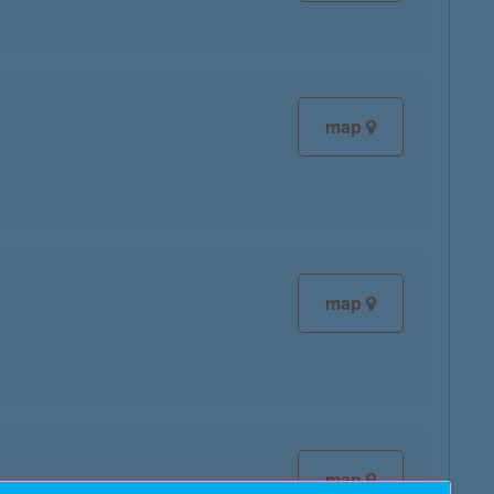
map
map
map