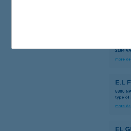
EL D
2310 S
more det
E&L 
2164 V
more det
E.L 
8800 N
type of
more det
EL 