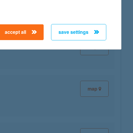
map
accept all
save settings
map
map