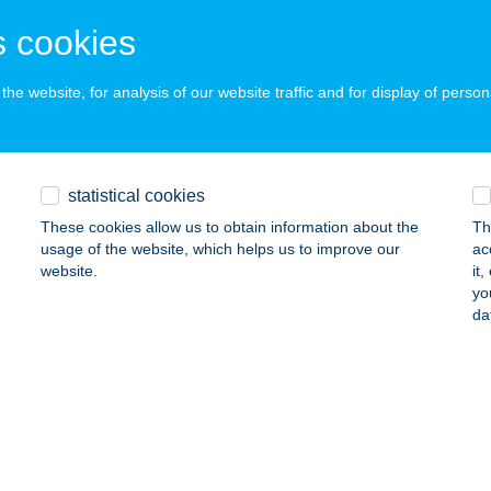
ECSKEMÉT, DOBÓ KRT. 1.
service:
 acceptance:
 cookies
ails
he website, for analysis of our website traffic and for display of person
rritos
dapest, Haller utca 24.
service:
statistical cookies
 acceptance:
These cookies allow us to obtain information about the
Th
ails
usage of the website, which helps us to improve our
ac
website.
it
yo
CANONAZO DE LA HABANA
da
UDAPEST, Ó U.24-26.
service:
 acceptance:
ails