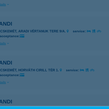
ails
ANDI
ECSKEMÉT, ARADI VÉRTANUK TERE 9/A.
service:
 acceptance:
ails
ANDI
ECSKEMÉT, HORVÁTH CIRILL TÉR 1.
service:
 acceptance:
ails
ANDI