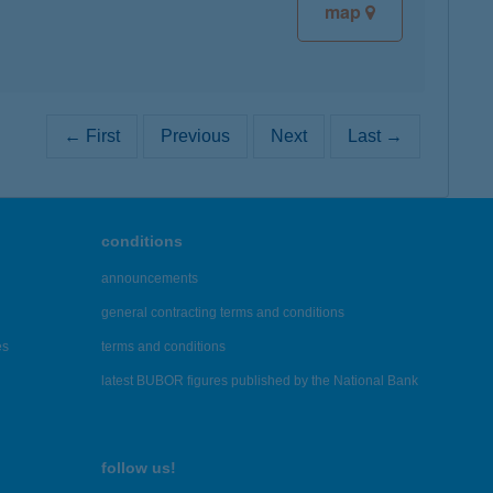
map
← First
Previous
Next
Last →
conditions
announcements
general contracting terms and conditions
es
terms and conditions
latest BUBOR figures published by the National Bank
follow us!