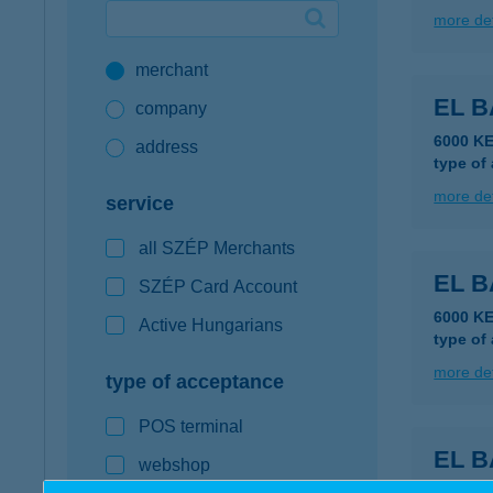
more det
Google Pay available first at K&H
merchant
K&H mobilinfo
EL B
company
6000 K
address
type of
more det
service
all SZÉP Merchants
EL B
SZÉP Card Account
6000 K
Active Hungarians
type of
more det
type of acceptance
POS terminal
EL B
webshop