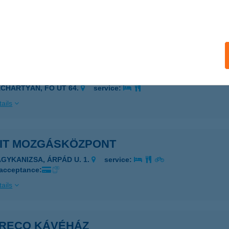
IABLO PIZZÉRIA
ZIGETSZENTMIKLÓS, Mű ÚT PAVILONSOR 12015/3
service:
ails
ÉL-KER KFT.
ÁCHARTYÁN, FŐ ÚT 64.
service:
ails
FIT MOZGÁSKÖZPONT
AGYKANIZSA, ÁRPÁD U. 1.
service:
 acceptance:
ails
GRECO KÁVÉHÁZ