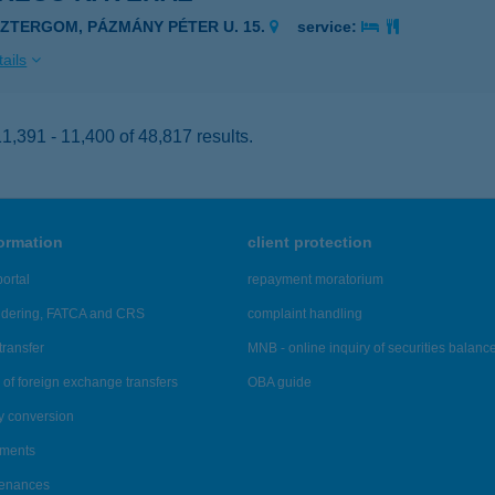
SZTERGOM, PÁZMÁNY PÉTER U. 15.
service:
ails
,391 - 11,400 of 48,817 results.
formation
client protection
ortal
repayment moratorium
ndering, FATCA and CRS
complaint handling
transfer
MNB - online inquiry of securities balanc
of foreign exchange transfers
OBA guide
y conversion
ements
tenances