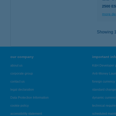
2500 E
more det
Showing 11
our company
important in
about us
K&H Developer p
corporate group
Anti-Money Lau
contact us
foreign currency 
legal declaration
standard change 
Data Protection Information
dynamic currenc
cookie policy
technical requir
accessibility statement
scheduled main