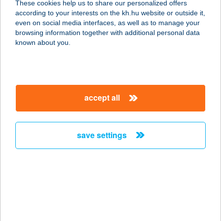
These cookies help us to share our personalized offers
according to your interests on the kh.hu website or outside it,
1117 BUDAPEST, KŐRÖSI JÓZSEF U.
magyar
even on social media interfaces, as well as to manage your
17.
browsing information together with additional personal data
service:
known about you.
type of acceptance:
more details
accept all
AMAZON
SZÉPSÉGSZIGET
7400 KAPOSVÁR, BERZSENYI U. 2/A.
save settings
service:
type of acceptance:
more details
AMAZON
SZÉPSÉGSZIGET