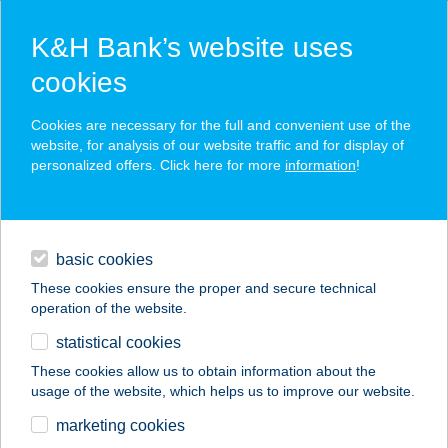
K&H Bank’s website uses
cookies
K&H SZÉP Card
Cookies are necessary for the full and convenient use of the
acceptance point finder
website, for analysis of our website traffic and for display of
personalized offers. Click here for more
information
!
loans
basic cookies
daily banking
These cookies ensure the proper and secure technical
operation of the website.
savings & investments
statistical cookies
merchant
company
address
digital services
These cookies allow us to obtain information about the
usage of the website, which helps us to improve our website.
contacts and tools
AMAZON NŐI
marketing cookies
FITNESS