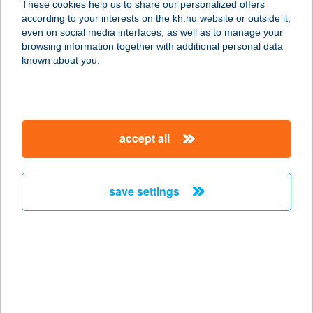
These cookies help us to share our personalized offers
1072 Budapest, Dohány utca 56.
according to your interests on the kh.hu website or outside it,
service:
magyar
even on social media interfaces, as well as to manage your
type of acceptance:
browsing information together with additional personal data
more details
known about you.
EBÉD-M KFT.
7632 PÉCS, NYUGATI KŐHÍD DűLŐ
accept all
60260/3 HSZ
service:
type of acceptance:
save settings
more details
EBÉDSZÜNET
KIFŐZDE
2340 KISKUNLACHÁZA, DÓZSA
GYÖRGY U. 61.