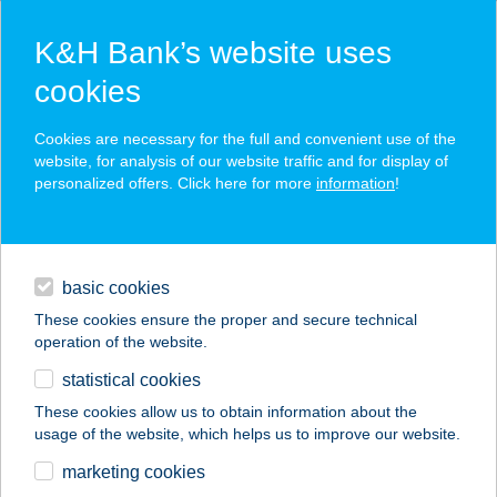
K&H Bank’s website uses
cookies
K&H SZÉP Card
Cookies are necessary for the full and convenient use of the
acceptance point finder
website, for analysis of our website traffic and for display of
personalized offers. Click here for more
information
!
loans
basic cookies
daily banking
These cookies ensure the proper and secure technical
operation of the website.
savings & investments
statistical cookies
merchant
company
address
digital services
These cookies allow us to obtain information about the
usage of the website, which helps us to improve our website.
contacts and tools
Ebédlő Kifőzde
marketing cookies