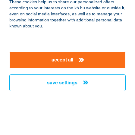
These cookies help us to share our personalized offers
2321 Szigetbecse, Keszeg sor 142.
according to your interests on the kh.hu website or outside it,
service:
magyar
even on social media interfaces, as well as to manage your
more details
browsing information together with additional personal data
known about you.
DUNAI
SÉTAHAJÓZÁSI KFT
1056 BUDAPEST, MÁRCIUS 15. TÉR
accept all
DOC 10
service:
type of acceptance:
save settings
more details
DUNAI SZÁLLÁS
2321 SZIGETBECSE, NAPOSPART
SOR 69.
service: