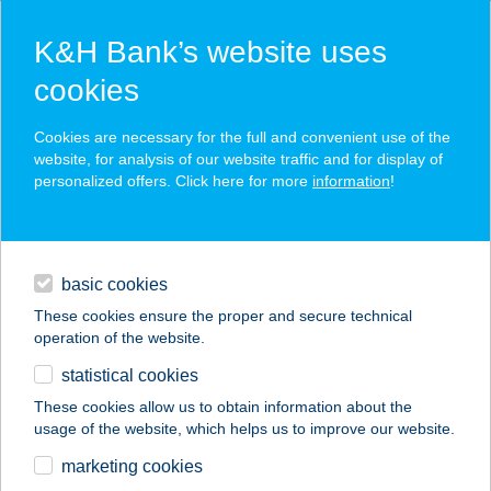
K&H Bank’s website uses
cookies
K&H SZÉP Card
Cookies are necessary for the full and convenient use of the
acceptance point finder
website, for analysis of our website traffic and for display of
personalized offers. Click here for more
information
!
loans
basic cookies
daily banking
These cookies ensure the proper and secure technical
operation of the website.
savings & investments
statistical cookies
merchant
company
address
digital services
These cookies allow us to obtain information about the
usage of the website, which helps us to improve our website.
contacts and tools
Dunai Nyaraló
marketing cookies