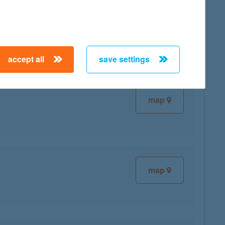
map
accept all
save settings
map
map