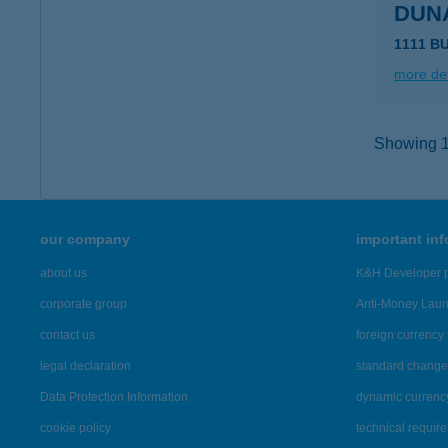
DUN
1111 B
more det
Showing 10
our company
important in
about us
K&H Developer p
corporate group
Anti-Money Lau
contact us
foreign currency 
legal declaration
standard change 
Data Protection Information
dynamic currenc
cookie policy
technical requir