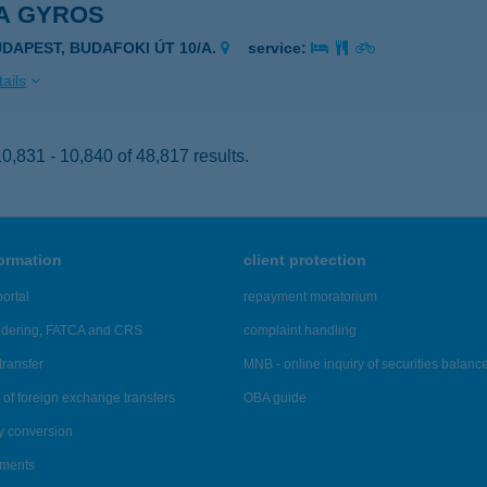
A GYROS
UDAPEST, BUDAFOKI ÚT 10/A.
service:
ails
,831 - 10,840 of 48,817 results.
formation
client protection
ortal
repayment moratorium
ndering, FATCA and CRS
complaint handling
transfer
MNB - online inquiry of securities balanc
of foreign exchange transfers
OBA guide
y conversion
ements