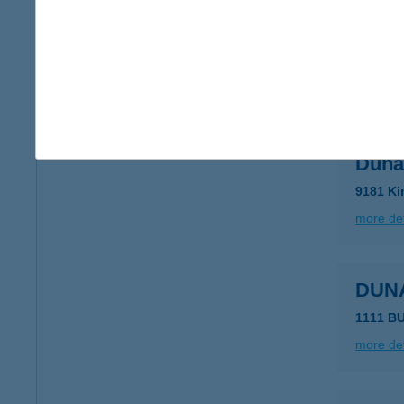
DUN
1203 BU
type of
more det
Duna
9181 Ki
more det
DUN
1111 B
more det