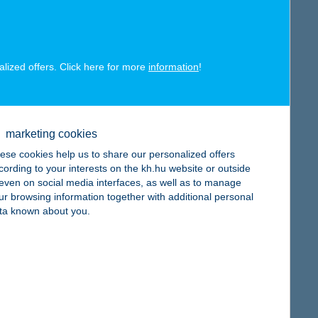
map
alized offers. Click here for more
information
!
map
marketing cookies
ese cookies help us to share our personalized offers
cording to your interests on the kh.hu website or outside
, even on social media interfaces, as well as to manage
ur browsing information together with additional personal
ta known about you.
map