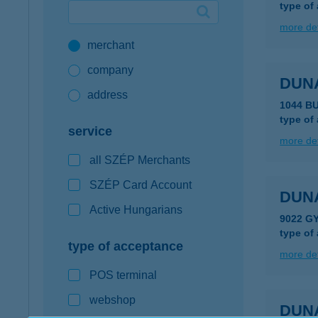
type of
Google Pay available first at K&H
more det
merchant
K&H mobilinfo
company
DUN
address
1044 B
type of
service
more det
all SZÉP Merchants
SZÉP Card Account
DUN
Active Hungarians
9022 GY
type of
type of acceptance
more det
POS terminal
webshop
DUN