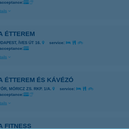
 acceptance:
ails
A ÉTTEREM
UDAPEST, ÍVES ÚT 16.
service:
 acceptance:
ails
A ÉTTEREM ÉS KÁVÉZÓ
ŐR, MÓRICZ ZS. RKP. 1/A.
service:
 acceptance:
ails
A FITNESS