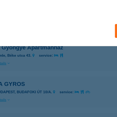
A GARDEN HOTEL ÉS ÉTTEREM
DAPEST, VIZISPORT U. 12-18.
service:
 acceptance:
ails
 Gyöngye Apartmanház
mle, Béke utca 43.
service:
ails
A GYROS
UDAPEST, BUDAFOKI ÚT 10/A.
service:
ails