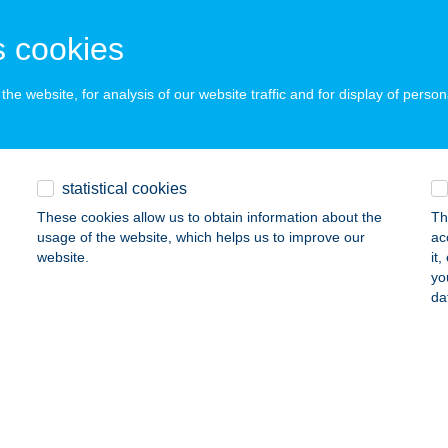
OHÁCS, LISZT FERENC U. 31.
service:
 cookies
 acceptance:
ails
he website, for analysis of our website traffic and for display of person
A FOOD HUNGARY KFT.
UDAPEST, FÓTI UTCA 56.G É.P.
service:
statistical cookies
 acceptance:
These cookies allow us to obtain information about the
Th
ails
usage of the website, which helps us to improve our
ac
website.
it
yo
da
A GARDEN ÉTTEREM & HOTEL
DAPEST, VIZISPORT U. 12-18.
service:
 acceptance:
ails