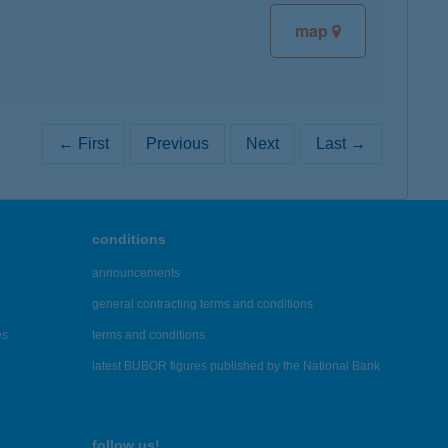
map
← First
Previous
Next
Last →
conditions
announcements
general contracting terms and conditions
es
terms and conditions
latest BUBOR figures published by the National Bank
follow us!