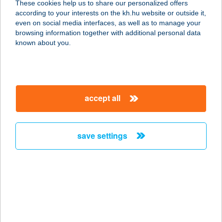
These cookies help us to share our personalized offers
8124 KÁLOZ, FEHÉRVÁRI U. 40.
according to your interests on the kh.hu website or outside it,
service:
magyar
even on social media interfaces, as well as to manage your
type of acceptance:
browsing information together with additional personal data
more details
known about you.
DumpliMester
1134 Budapest, Tüzér utca 44. fszt.
accept all
service:
type of acceptance:
more details
save settings
Duna Aréna
1138 Budapest, Népfürdö u. 36.
service:
type of acceptance:
more details