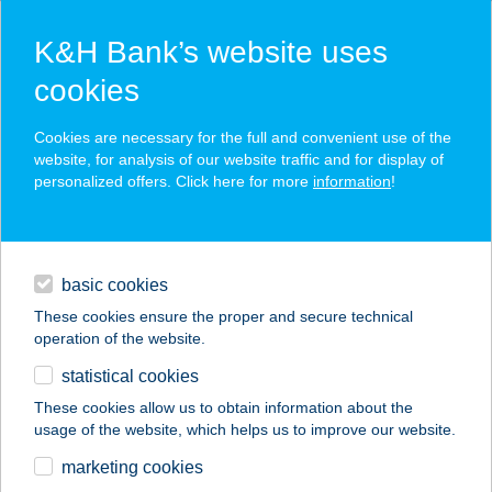
K&H Bank’s website uses
cookies
K&H SZÉP Card
Cookies are necessary for the full and convenient use of the
acceptance point finder
website, for analysis of our website traffic and for display of
personalized offers. Click here for more
information
!
loans
basic cookies
daily banking
These cookies ensure the proper and secure technical
operation of the website.
savings & investments
statistical cookies
merchant
company
address
digital services
These cookies allow us to obtain information about the
usage of the website, which helps us to improve our website.
contacts and tools
DUMITER KFT.
marketing cookies