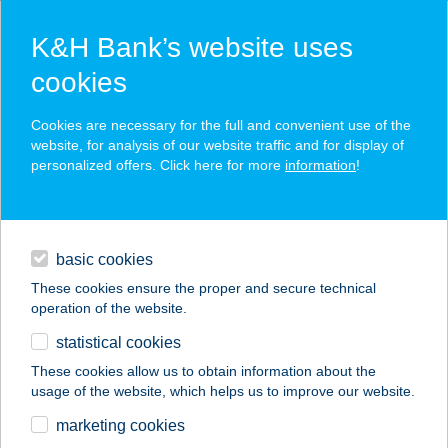
K&H Bank’s website uses
cookies
K&H SZÉP Card
Cookies are necessary for the full and convenient use of the
acceptance point finder
website, for analysis of our website traffic and for display of
personalized offers. Click here for more
information
!
loans
basic cookies
daily banking
These cookies ensure the proper and secure technical
operation of the website.
savings & investments
statistical cookies
merchant
company
address
digital services
These cookies allow us to obtain information about the
usage of the website, which helps us to improve our website.
contacts and tools
Dr.Padló Dorog
marketing cookies