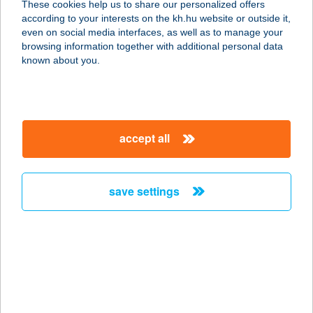
These cookies help us to share our personalized offers
2510 Dorog, Esztergomi út 24.
according to your interests on the kh.hu website or outside it,
service:
magyar
even on social media interfaces, as well as to manage your
more details
browsing information together with additional personal data
known about you.
Dr.Padló Tatabánya
2800 Tatabánya, Győri út 23.
service:
accept all
more details
save settings
Dr.Pizza-Csurgói út
1119 Budapest, Csurgói út 15.
service:
type of acceptance:
more details