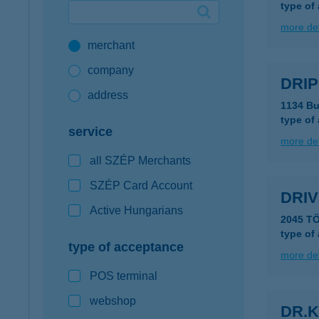
type of
Google Pay available first at K&H
more det
merchant
K&H mobilinfo
company
DRIP
address
1134 Bu
type of
service
more det
all SZÉP Merchants
SZÉP Card Account
DRIV
Active Hungarians
2045 T
type of
type of acceptance
more det
POS terminal
webshop
DR.K