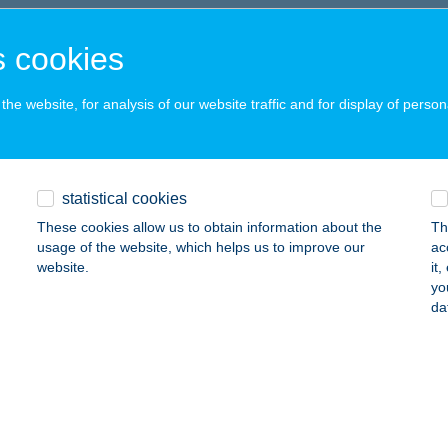
UDAPEST, KIS RÓKUS U. 17-19.
service:
 acceptance:
 cookies
ails
he website, for analysis of our website traffic and for display of person
éria Gyógynövény
jdúnánás, Ady Endre krt. 9.
service:
statistical cookies
ails
These cookies allow us to obtain information about the
Th
usage of the website, which helps us to improve our
ac
website.
it
P ÉTTEREM
yo
da
UDAPEST, HAJÓS U. 27.
service:
 acceptance:
ails