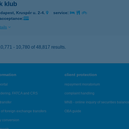
k klub
dapest, Kruspér u. 2-4.
service:
 acceptance:
ails
,771 - 10,780 of 48,817 results.
formation
client protection
ortal
repayment moratorium
ndering, FATCA and CRS
complaint handling
transfer
MNB - online inquiry of securities balanc
of foreign exchange transfers
OBA guide
y conversion