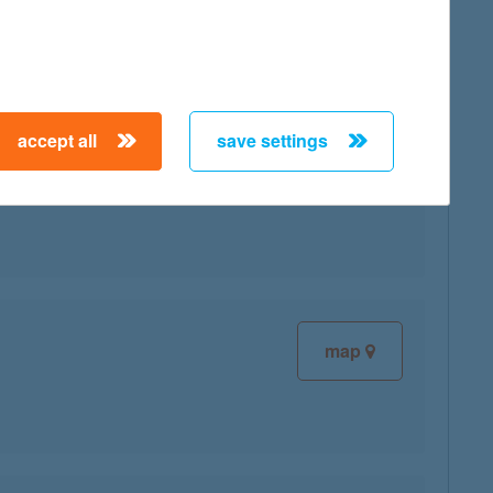
map
accept all
save settings
map
map