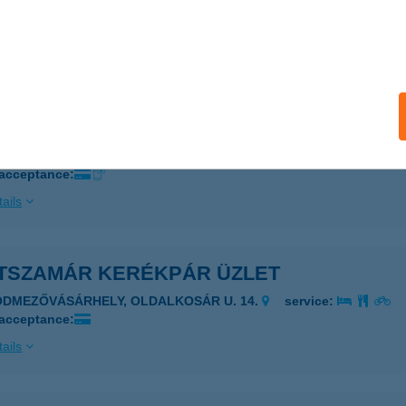
SZT BÜFÉ
UDAPEST, NÉMET U. 2.
service:
ails
szamár Kemping
lence, Kemping út 2
service:
 acceptance:
ails
TSZAMÁR KERÉKPÁR ÜZLET
ÓDMEZŐVÁSÁRHELY, OLDALKOSÁR U. 14.
service:
 acceptance:
ails