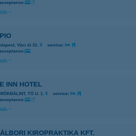
 acceptance:
ails
PIO
dapest, Váci út 31.
service:
 acceptance:
ails
E INN HOTEL
ÖRÖKBÁLINT, TÓ U. 1.
service:
 acceptance:
ails
ÁLBORI KIROPRAKTIKA KFT.