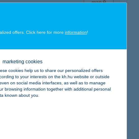
map
alized offers. Click here for more
information
!
map
marketing cookies
ese cookies help us to share our personalized offers
cording to your interests on the kh.hu website or outside
, even on social media interfaces, as well as to manage
ur browsing information together with additional personal
map
ta known about you.