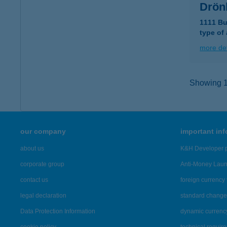
Drön
1111 Bu
type of
more det
Showing 10
our company
important in
about us
K&H Developer p
corporate group
Anti-Money Lau
contact us
foreign currency 
legal declaration
standard change 
Data Protection Information
dynamic currenc