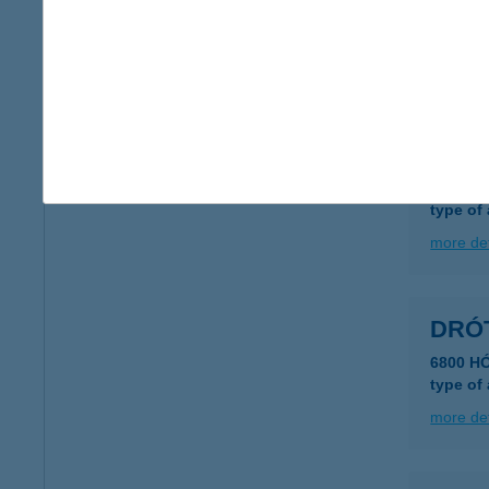
DRO
1084 B
more det
Drót
2481 Ve
type of
more det
DRÓ
6800 H
type of
more det