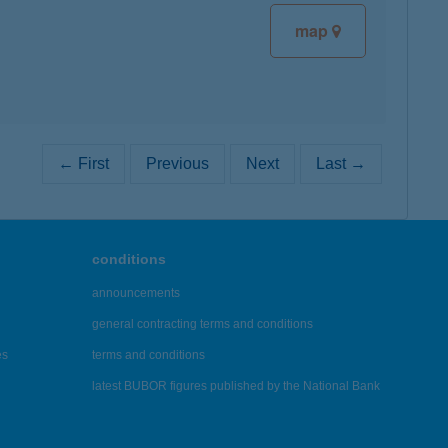
map
← First
Previous
Next
Last →
conditions
announcements
general contracting terms and conditions
es
terms and conditions
latest BUBOR figures published by the National Bank