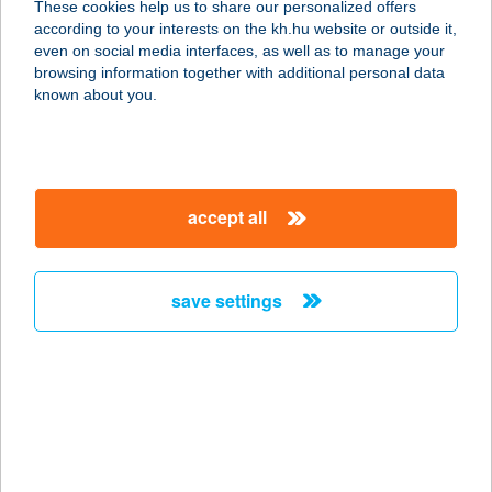
These cookies help us to share our personalized offers
1108 BUDAPEST, ÚJHEGYI SÉTÁNY
according to your interests on the kh.hu website or outside it,
16.
magyar
even on social media interfaces, as well as to manage your
service:
browsing information together with additional personal data
type of acceptance:
known about you.
more details
DON PEPE ÚJHEGYI
accept all
1108 BUDAPEST, ÚJHEGYI SÉTÁNY
16.
service:
save settings
type of acceptance:
more details
DON PEPE
WESTEND
1062 BUDAPEST, VÁCI ÚT 1-3.