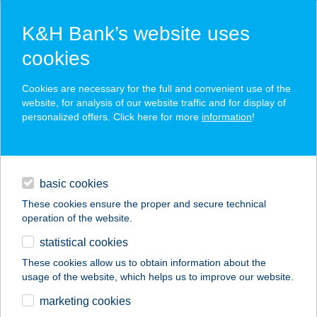
K&H Bank’s website uses
cookies
K&H SZÉP Card
Cookies are necessary for the full and convenient use of the
acceptance point finder
website, for analysis of our website traffic and for display of
personalized offers. Click here for more
information
!
loans
basic cookies
daily banking
These cookies ensure the proper and secure technical
operation of the website.
savings & investments
statistical cookies
merchant
company
address
digital services
These cookies allow us to obtain information about the
usage of the website, which helps us to improve our website.
contacts and tools
DON PEPE ÚJHEGYI
marketing cookies