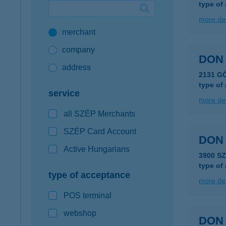
type of
Google Pay available first at K&H
more det
merchant
K&H mobilinfo
company
DON 
address
2131 G
type of
service
more det
all SZÉP Merchants
SZÉP Card Account
DON
Active Hungarians
3900 S
type of
type of acceptance
more det
POS terminal
webshop
DON 