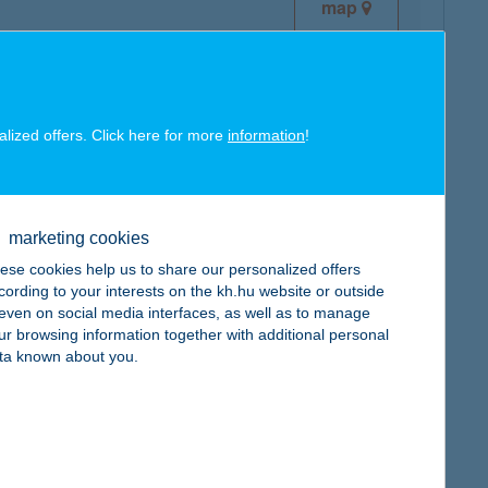
map
alized offers. Click here for more
information
!
map
marketing cookies
ese cookies help us to share our personalized offers
cording to your interests on the kh.hu website or outside
, even on social media interfaces, as well as to manage
ur browsing information together with additional personal
map
ta known about you.