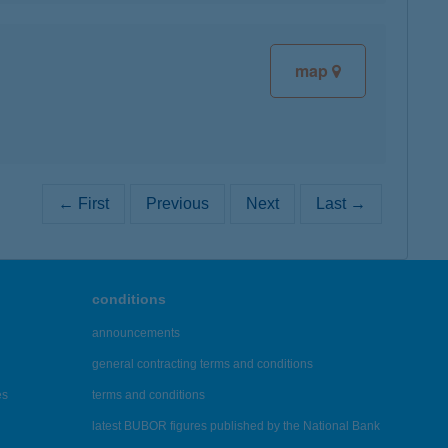
map
← First
Previous
Next
Last →
conditions
announcements
general contracting terms and conditions
es
terms and conditions
latest BUBOR figures published by the National Bank