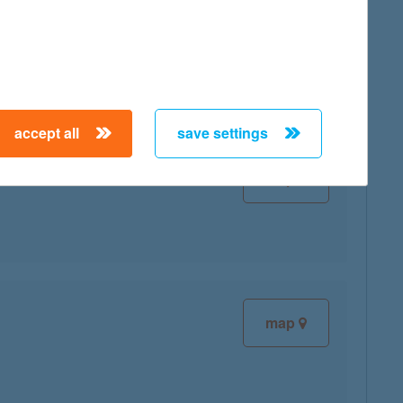
map
accept all
save settings
map
map