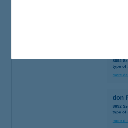
DON 
8692 Sz
type of
more det
DON 
8692 Sz
type of
more det
don 
8692 Sz
type of
more det