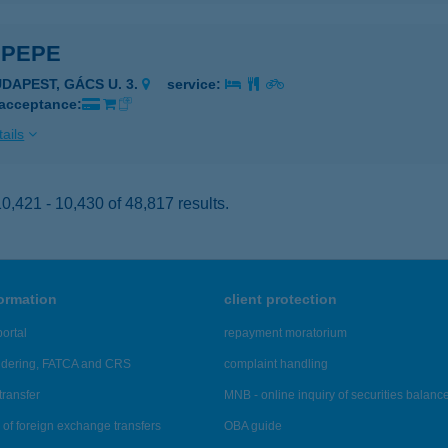
 PEPE
UDAPEST, GÁCS U. 3.
service:
 acceptance:
ails
,421 - 10,430 of 48,817 results.
formation
client protection
ortal
repayment moratorium
ndering, FATCA and CRS
complaint handling
transfer
MNB - online inquiry of securities balanc
of foreign exchange transfers
OBA guide