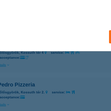
PEDRO PIZZÉRIA
őlősgyörök, Kossuth tér 2.
service:
 acceptance:
ails
PEDRO PIZZÉRIA
őlősgyörök, Kossuth tér 4
service:
 acceptance:
ails
Pedro Pizzeria
őlősgyörök, Kossuth tér 2.
service:
 acceptance:
ails