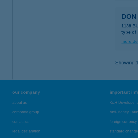
DON
1138 B
type of
more det
Showing 10
our company
important in
about us
K&H Developer p
corporate group
Anti-Money Lau
contact us
foreign currency 
legal declaration
standard change 