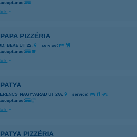
 acceptance:
ails
PAPA PIZZÉRIA
ÖD, BÉKE ÚT 22.
service:
 acceptance:
ails
 PATYA
ZERENCS, NAGYVÁRAD ÚT 2/A.
service:
 acceptance:
ails
PATYA PIZZÉRIA