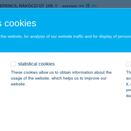
ZERENCS, RÁKÓCZI ÚT 109.
service:
 acceptance:
 cookies
ails
he website, for analysis of our website traffic and for display of person
PATYA PIZZÉRIA
ZERENCS, NAGYVÁRAD ÚT 2/A
service:
 acceptance:
statistical cookies
ails
These cookies allow us to obtain information about the
Th
usage of the website, which helps us to improve our
ac
website.
it
PEDRO PIZZÉRIA
yo
da
EBRECEN, KOSSUTH U. 51.
service:
 acceptance:
ails