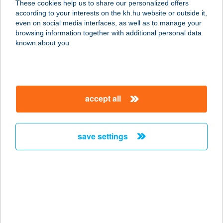
These cookies help us to share our personalized offers
according to your interests on the kh.hu website or outside it,
1081 BUDAPEST, KUN U. 4.
magyar
even on social media interfaces, as well as to manage your
service:
browsing information together with additional personal data
more details
known about you.
DND MANAGEMENT
KFT.
accept all
1081 BUDAPEST, KUN U. 4.FSZT. 3.
service:
type of acceptance:
save settings
more details
DNL Bútorbolt
1184 Budapest, Úllői út 288.
service:
more details