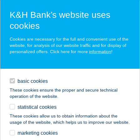
K&H Bank’s website uses
cookies
K&H SZÉP Card
Cookies are necessary for the full and convenient use of the
acceptance point finder
website, for analysis of our website traffic and for display of
personalized offers. Click here for more
information
!
loans
basic cookies
daily banking
These cookies ensure the proper and secure technical
operation of the website.
savings & investments
statistical cookies
merchant
company
address
digital services
These cookies allow us to obtain information about the
usage of the website, which helps us to improve our website.
contacts and tools
DND COIN-TECH
marketing cookies
KFT.