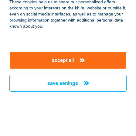
These cookies help us to share our personalized offers
according to your interests on the kh.hu website or outside it,
magyar
even on social media interfaces, as well as to manage your
browsing information together with additional personal data
our company
known about you.
our company open
important information
about us
important information open
corporate group
client protection
accept all
K&H Developer portal
contact us
client protection open
Anti-Money Laundering, FATCA and CRS
legal declaration
conditions
repayment moratorium
foreign currency transfer
save settings
Data Protection Information
conditions open
complaint handling
standard change of foreign exchange transfers
follow us!
cookie policy
announcements
MNB - online inquiry of securities balances
dynamic currency conversion
accessibility statement
general contracting terms and conditions
OBA guide
technical requirements
service accessibility map
terms and conditions
scheduled maintenances
latest BUBOR figures published by the National Bank