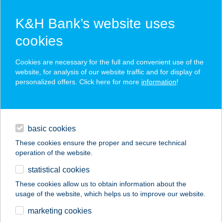
K&H Bank’s website uses
cookies
K&H SZÉP Card
Cookies are necessary for the full and convenient use of the
acceptance point finder
website, for analysis of our website traffic and for display of
personalized offers. Click here for more
information
!
loans
basic cookies
daily banking
These cookies ensure the proper and secure technical
operation of the website.
savings & investments
statistical cookies
merchant
company
address
digital services
These cookies allow us to obtain information about the
usage of the website, which helps us to improve our website.
contacts and tools
marketing cookies
no results