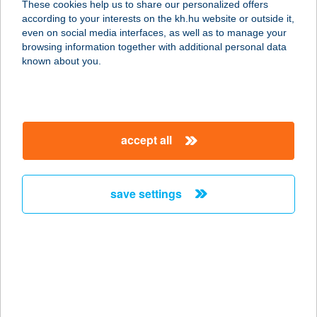
These cookies help us to share our personalized offers
7200 Dombóvár, Dombó Pál u. 9.
according to your interests on the kh.hu website or outside it,
service:
magyar
even on social media interfaces, as well as to manage your
type of acceptance:
browsing information together with additional personal data
more details
known about you.
MR:SINGH INDIA
ÉTTEREM
accept all
1091 Budapest, Üllői út 53/b.
service:
type of acceptance:
save settings
more details
MRT ÉRTÉKESÍTÉSI
CENTRUM
1067 BUDAPEST, TERÉZ KÖRÚT 55.
service: