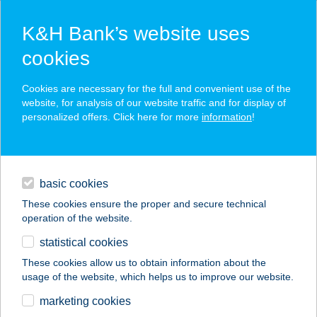
K&H Bank’s website uses
cookies
K&H SZÉP Card
Cookies are necessary for the full and convenient use of the
acceptance point finder
website, for analysis of our website traffic and for display of
personalized offers. Click here for more
information
!
loans
basic cookies
daily banking
These cookies ensure the proper and secure technical
operation of the website.
savings & investments
statistical cookies
merchant
company
address
digital services
These cookies allow us to obtain information about the
usage of the website, which helps us to improve our website.
contacts and tools
Mrs. Gyros
marketing cookies