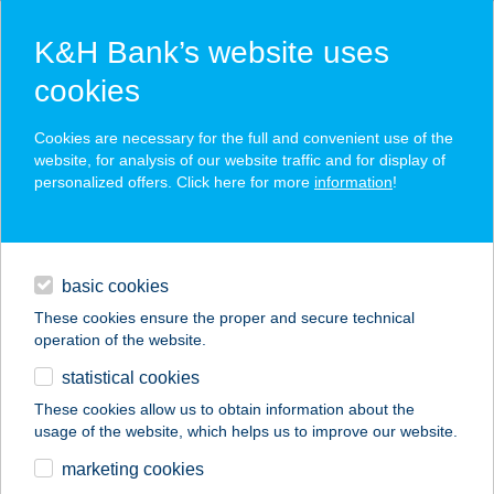
K&H Bank’s website uses
cookies
K&H SZÉP Card
Cookies are necessary for the full and convenient use of the
acceptance point finder
website, for analysis of our website traffic and for display of
personalized offers. Click here for more
information
!
loans
basic cookies
daily banking
These cookies ensure the proper and secure technical
operation of the website.
savings & investments
statistical cookies
merchant
company
address
digital services
These cookies allow us to obtain information about the
usage of the website, which helps us to improve our website.
contacts and tools
DENIS OPTIKA
marketing cookies