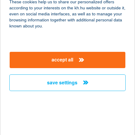
These cookies help us to share our personalized offers
8600 SIÓFOK, FŐ U. 91.
according to your interests on the kh.hu website or outside it,
service:
magyar
even on social media interfaces, as well as to manage your
type of acceptance:
browsing information together with additional personal data
more details
known about you.
DENIS OPTIKA (2)
8600 SIÓFOK, HOCH JÁNOS KÖZ 2.
accept all
service:
type of acceptance:
more details
save settings
DENIS OPTIKA 3
8660 TAB, KOSSUTH LAJOS U. 84/D.
service:
type of acceptance:
more details