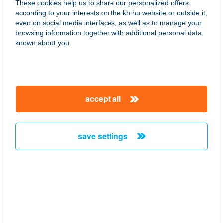
These cookies help us to share our personalized offers
according to your interests on the kh.hu website or outside it,
magyar
even on social media interfaces, as well as to manage your
browsing information together with additional personal data
our company
known about you.
our company open
important information
about us
important information open
corporate group
client protection
accept all
K&H Developer portal
contact us
client protection open
Anti-Money Laundering, FATCA and CRS
legal declaration
conditions
repayment moratorium
foreign currency transfer
save settings
Data Protection Information
conditions open
complaint handling
standard change of foreign exchange transfers
follow us!
cookie policy
announcements
MNB - online inquiry of securities balances
dynamic currency conversion
accessibility statement
general contracting terms and conditions
OBA guide
technical requirements
service accessibility map
terms and conditions
scheduled maintenances
latest BUBOR figures published by the National Bank