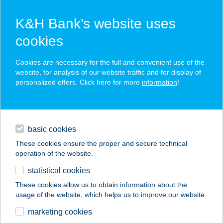
K&H Bank’s website uses
cookies
K&H SZÉP Card
Cookies are necessary for the full and convenient use of the
acceptance point finder
website, for analysis of our website traffic and for display of
personalized offers. Click here for more
information
!
loans
basic cookies
daily banking
These cookies ensure the proper and secure technical
operation of the website.
savings & investments
statistical cookies
merchant
company
address
digital services
These cookies allow us to obtain information about the
usage of the website, which helps us to improve our website.
contacts and tools
marketing cookies
no results