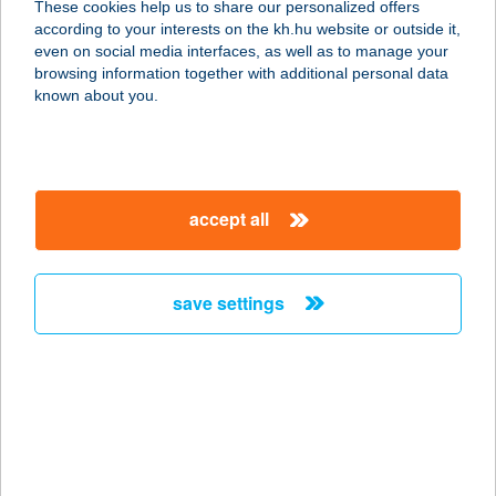
These cookies help us to share our personalized offers
6120 KISKUNMAJSA, KŐKÚT 26.
according to your interests on the kh.hu website or outside it,
service:
magyar
even on social media interfaces, as well as to manage your
type of acceptance:
browsing information together with additional personal data
more details
known about you.
Big Joe
4200 Hajdúszoboszló, Szent István
accept all
park 1-3.
service:
type of acceptance:
save settings
more details
BIG SPOON KFT.
1152 BUDAPEST, SZENTMIHÁLYI ÚT
131.
service: