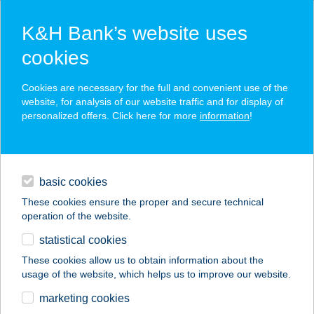
K&H Bank’s website uses
cookies
K&H SZÉP Card
Cookies are necessary for the full and convenient use of the
acceptance point finder
website, for analysis of our website traffic and for display of
personalized offers. Click here for more
information
!
loans
basic cookies
daily banking
These cookies ensure the proper and secure technical
operation of the website.
savings & investments
statistical cookies
merchant
company
address
digital services
These cookies allow us to obtain information about the
usage of the website, which helps us to improve our website.
contacts and tools
BIG FOOD
marketing cookies